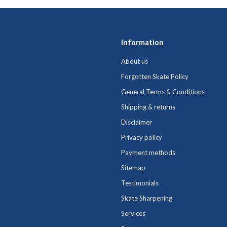
Information
About us
Forgotten Skate Policy
General Terms & Conditions
Shipping & returns
Disclaimer
Privacy policy
Payment methods
Sitemap
Testimonials
Skate Sharpening
Services