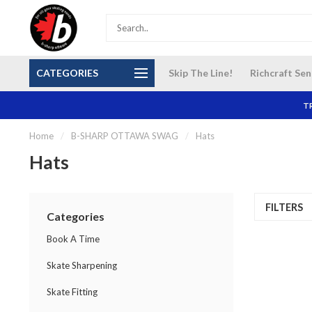
S and
Our NEW Richcraft Sensplex location is OPEN 7
$14 Cana
CATEGORIES
Skip The Line!
Richcraft Sen
DAYS A WEEK
TR
Home
/
B-SHARP OTTAWA SWAG
/
Hats
Hats
FILTERS
Categories
Book A Time
Skate Sharpening
Skate Fitting