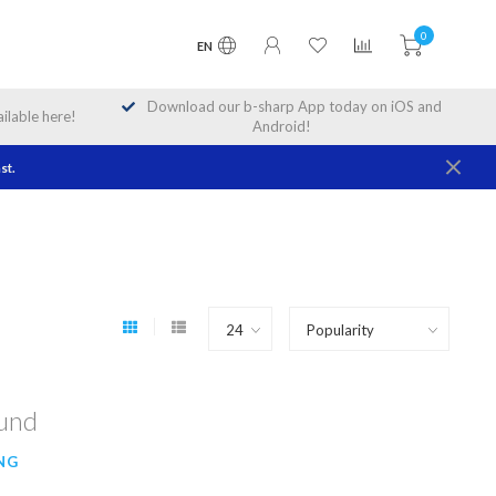
0
EN
Download our b-sharp App today on iOS and
lable here!
Android!
st.
ound
NG