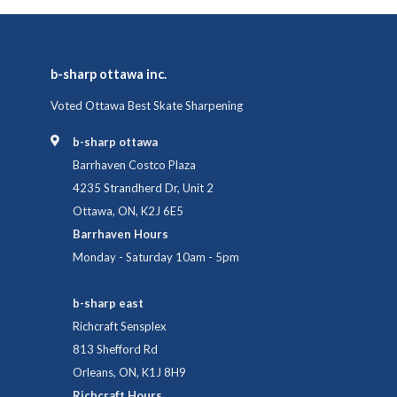
b-sharp ottawa inc.
Voted Ottawa Best Skate Sharpening
b-sharp ottawa
Barrhaven Costco Plaza
4235 Strandherd Dr, Unit 2
Ottawa, ON, K2J 6E5
Barrhaven Hours
Monday - Saturday 10am - 5pm
b-sharp east
Richcraft Sensplex
813 Shefford Rd
Orleans, ON, K1J 8H9
Richcraft Hours