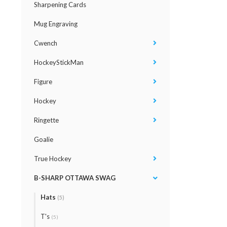
Sharpening Cards
Mug Engraving
Cwench
HockeyStickMan
Figure
Hockey
Ringette
Goalie
True Hockey
B-SHARP OTTAWA SWAG
Hats
(5)
T's
(5)