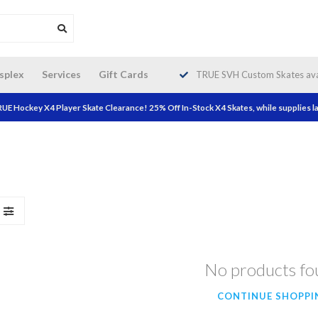
da wide shipping. Free Shipping on
splex
Services
Gift Cards
TRUE SVH Custom Skates avai
orders over $200!
UE Hockey X4 Player Skate Clearance! 25% Off In-Stock X4 Skates, while supplies la
No products f
CONTINUE SHOPPI