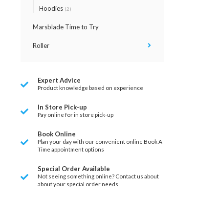
Hoodies
(2)
Marsblade Time to Try
Roller
Expert Advice
Product knowledge based on experience
In Store Pick-up
Pay online for in store pick-up
Book Online
Plan your day with our convenient online Book A
Time appointment options
Special Order Available
Not seeing something online? Contact us about
about your special order needs