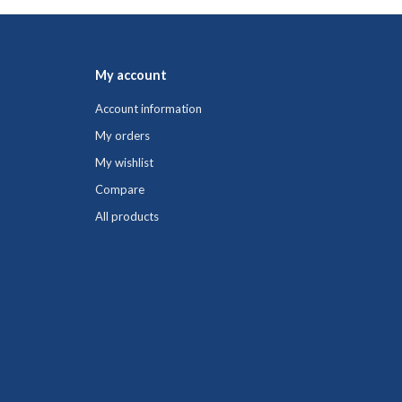
My account
Account information
My orders
My wishlist
Compare
All products