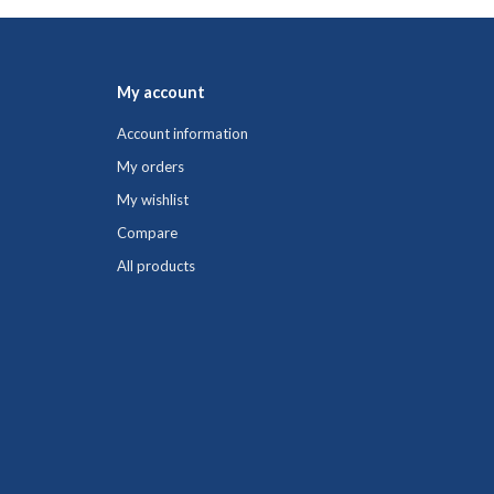
My account
Account information
My orders
My wishlist
Compare
All products