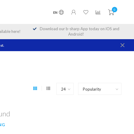
0
EN
Download our b-sharp App today on iOS and
lable here!
Android!
st.
ound
NG