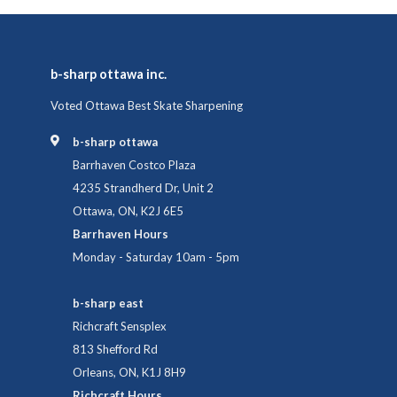
b-sharp ottawa inc.
Voted Ottawa Best Skate Sharpening
b-sharp ottawa
Barrhaven Costco Plaza
4235 Strandherd Dr, Unit 2
Ottawa, ON, K2J 6E5
Barrhaven Hours
Monday - Saturday 10am - 5pm
b-sharp east
Richcraft Sensplex
813 Shefford Rd
Orleans, ON, K1J 8H9
Richcraft Hours