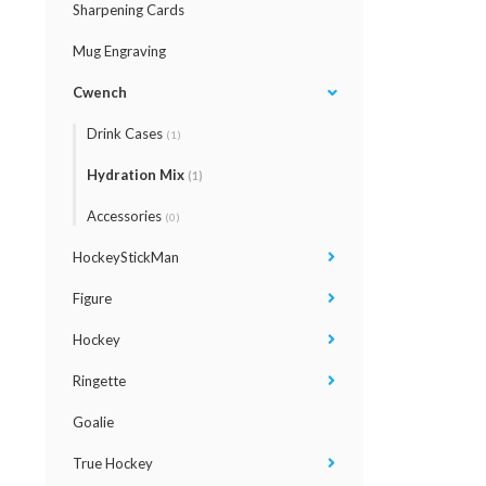
Sharpening Cards
Mug Engraving
Cwench
Drink Cases
(1)
Hydration Mix
(1)
Accessories
(0)
HockeyStickMan
Figure
Hockey
Ringette
Goalie
True Hockey