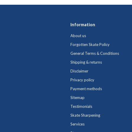
Information
About us
Forgotten Skate Policy
General Terms & Conditions
Shipping & returns
Disclaimer
Privacy policy
Payment methods
Sitemap
Testimonials
Skate Sharpening
Services