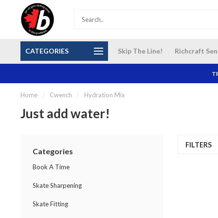
S and
Our NEW Richcraft Sensplex location is OPEN 7
$14 Cana
CATEGORIES
Skip The Line!
Richcraft Sen
DAYS A WEEK
TR
Home
/
Cwench
/
Hydration Mix
Just add water!
FILTERS
Categories
Book A Time
Skate Sharpening
Skate Fitting