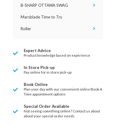
B-SHARP OTTAWA SWAG
Marsblade Time to Try
Roller
Expert Advice
Product knowledge based on experience
In Store Pick-up
Pay online for in store pick-up
Book Online
Plan your day with our convenient online Book A
Time appointment options
Special Order Available
Not seeing something online? Contact us about
about your special order needs