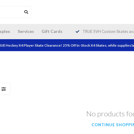
da wide shipping. Free Shipping on
splex
Services
Gift Cards
TRUE SVH Custom Skates avai
orders over $200!
UE Hockey X4 Player Skate Clearance! 25% Off In-Stock X4 Skates, while supplies la
No products f
CONTINUE SHOPPI