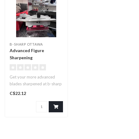
B-SHARP OTTAWA
Advanced Figure
Sharpening
Get your more advanced
blades sharpened at b-sharp
ottawa. If you’ve got a Rev..
C$22.12