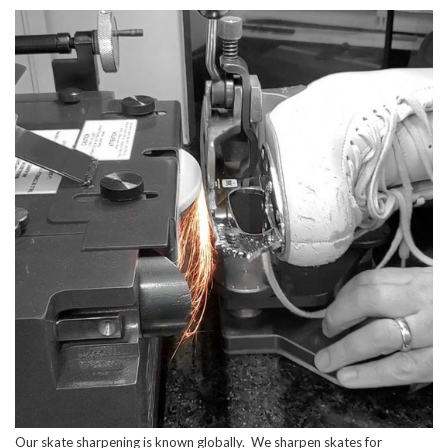
Our skate sharpening is known globally. We sharpen skates for