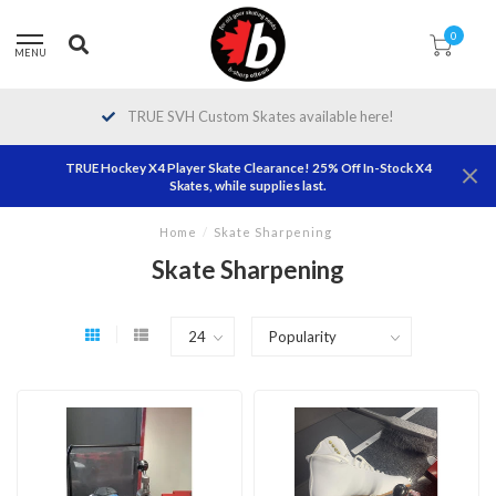
0
MENU
TRUE SVH Custom Skates available here!
TRUE Hockey X4 Player Skate Clearance! 25% Off In-Stock X4
Skates, while supplies last.
Home
/
Skate Sharpening
Skate Sharpening