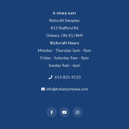
b-sharp east
Richcraft Sensplex
813 Shefford Rd
Orleans, ON, K1J 8H9
Richcraft Hours
Monday - Thursday 5pm - 9pm
Friday - Saturday 9am - 9pm
Sunday 9am - 6pm
613-825-9110
info@bsharpottawa.com