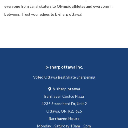
everyone from canal skaters to Olympic athletes and everyone in
between. Trust your edges to b-sharp ottawa!
b-sharp ottawa inc.
Voted Ottawa Best Skate Sharpening
b-sharp ottawa
Barrhaven Costco Plaza
4235 Strandherd Dr, Unit 2
Ottawa, ON, K2J 6E5
Barrhaven Hours
Monday - Saturday 10am - 5pm