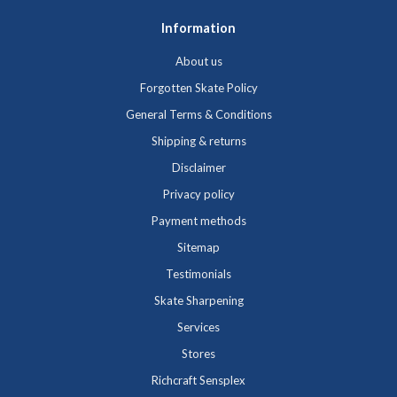
Information
About us
Forgotten Skate Policy
General Terms & Conditions
Shipping & returns
Disclaimer
Privacy policy
Payment methods
Sitemap
Testimonials
Skate Sharpening
Services
Stores
Richcraft Sensplex