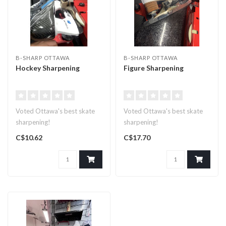
B-SHARP OTTAWA
B-SHARP OTTAWA
Hockey Sharpening
Figure Sharpening
Voted Ottawa's best skate
Voted Ottawa's best skate
sharpening!
sharpening!
C$10.62
C$17.70