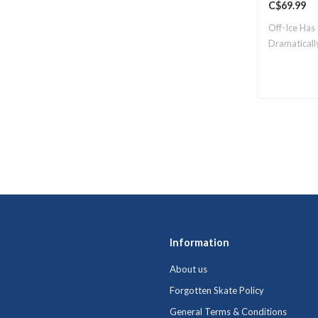
C$69.99
Off-Ice Has
Dramaticall
Information
About us
Forgotten Skate Policy
General Terms & Conditions