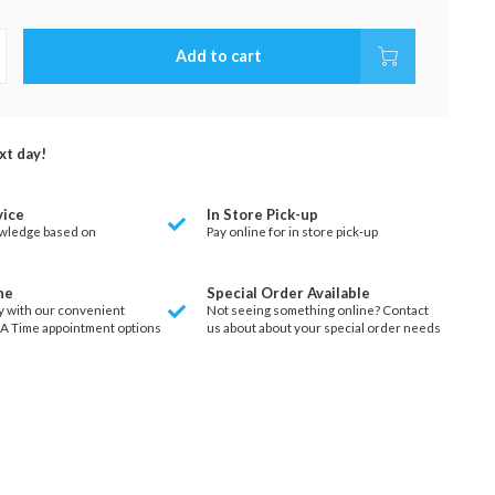
Add to cart
xt day!
vice
In Store Pick-up
wledge based on
Pay online for in store pick-up
ne
Special Order Available
y with our convenient
Not seeing something online? Contact
 A Time appointment options
us about about your special order needs