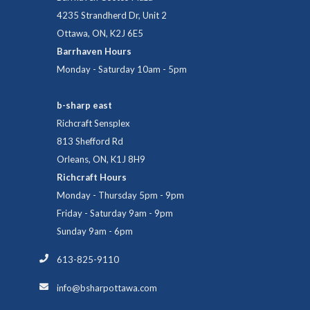
4235 Strandherd Dr, Unit 2
Ottawa, ON, K2J 6E5
Barrhaven Hours
Monday - Saturday 10am - 5pm
b-sharp east
Richcraft Sensplex
813 Shefford Rd
Orleans, ON, K1J 8H9
Richcraft Hours
Monday - Thursday 5pm - 9pm
Friday - Saturday 9am - 9pm
Sunday 9am - 6pm
613-825-9110
info@bsharpottawa.com