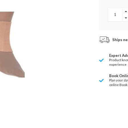
Ships ne
Expert Ad
Product kno
experience
Book Onli
Plan your da
online Book