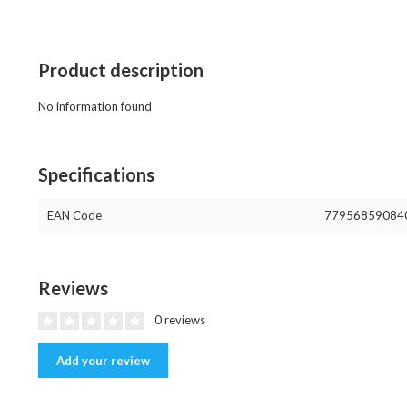
Product description
No information found
Specifications
EAN Code
77956859084
Reviews
0 reviews
Add your review