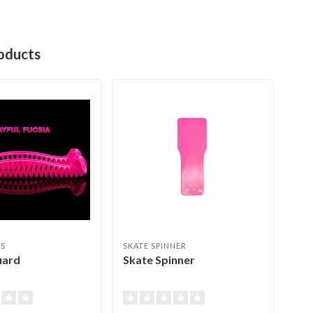
oducts
ES
SKATE SPINNER
JER
uard
Skate Spinner
Ede