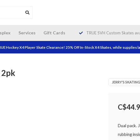
da wide shipping. Free Shipping on
splex
Services
Gift Cards
TRUE SVH Custom Skates avai
orders over $200!
UE Hockey X4 Player Skate Clearance! 25% Off In-Stock X4 Skates, while supplies la
e 2pk
JERRY'S SKATI
C$44.
Dual pack. J
rubbing insi