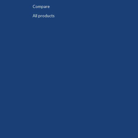
Compare
All products