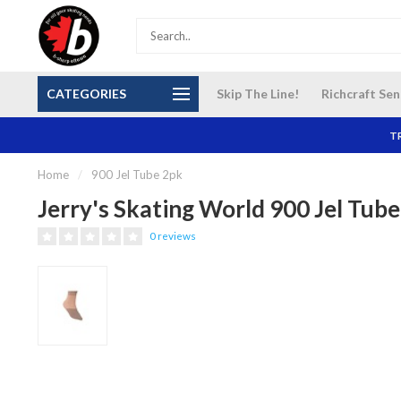
S and
Our NEW Richcraft Sensplex location is OPEN 7
$14 Cana
CATEGORIES
Skip The Line!
Richcraft Sen
DAYS A WEEK
TR
Home
/
900 Jel Tube 2pk
Jerry's Skating World 900 Jel Tub
0 reviews