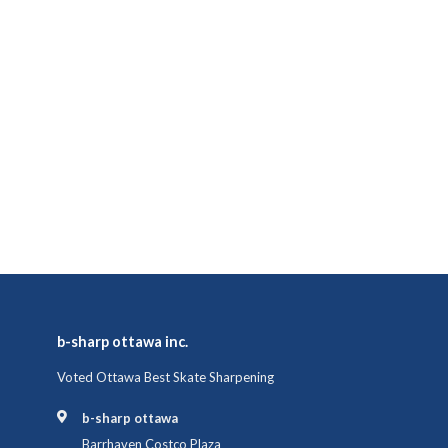
b-sharp ottawa inc.
Voted Ottawa Best Skate Sharpening
b-sharp ottawa
Barrhaven Costco Plaza