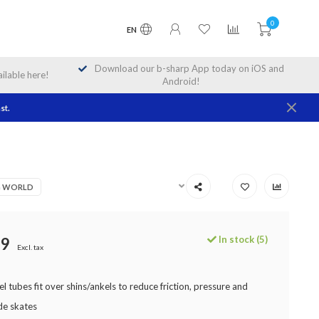
0
EN
Download our b-sharp App today on iOS and
lable here!
Android!
st.
NG WORLD
In stock (5)
99
Excl. tax
el tubes fit over shins/ankels to reduce friction, pressure and
de skates