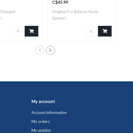
C$45.99
C$1
 Changed
Original Pro Balance Skate
Pro
y!
Spinner!
perf
My account
Account information
My orders
My wishlist