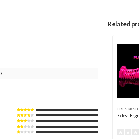
Related pr
0
EDEA SKAT
Edea E-g