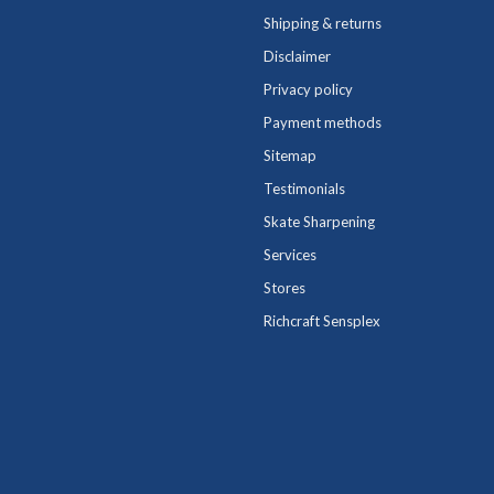
Shipping & returns
Disclaimer
Privacy policy
Payment methods
Sitemap
Testimonials
Skate Sharpening
Services
Stores
Richcraft Sensplex