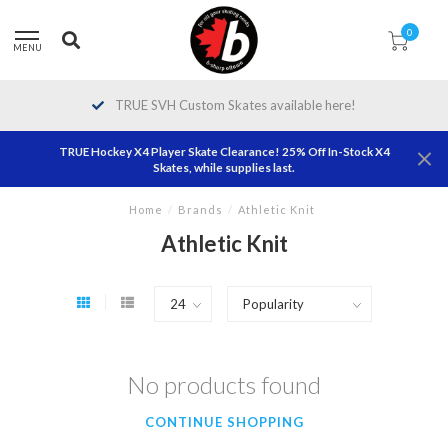
0
MENU
TRUE SVH Custom Skates available here!
TRUE Hockey X4 Player Skate Clearance! 25% Off In-Stock X4
Skates, while supplies last.
Home
/
Brands
/
Athletic Knit
Athletic Knit
No products found
CONTINUE SHOPPING