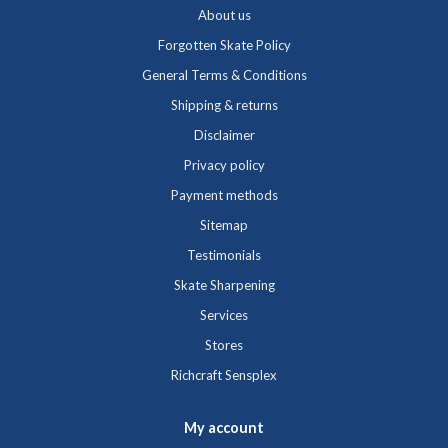
About us
Forgotten Skate Policy
General Terms & Conditions
Shipping & returns
Disclaimer
Privacy policy
Payment methods
Sitemap
Testimonials
Skate Sharpening
Services
Stores
Richcraft Sensplex
My account