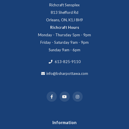
Richcraft Sensplex
813 Shefford Rd
Orleans, ON, K1J 8H9
Richcraft Hours
Monday - Thursday 5pm - 9pm
Friday - Saturday 9am - 9pm
Sunday 9am - 6pm
613-825-9110
info@bsharpottawa.com
Information