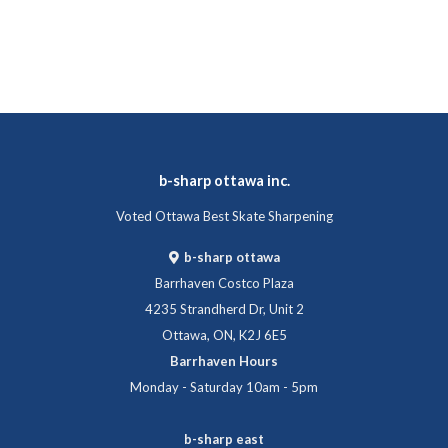
b-sharp ottawa inc.
Voted Ottawa Best Skate Sharpening
b-sharp ottawa
Barrhaven Costco Plaza
4235 Strandherd Dr, Unit 2
Ottawa, ON, K2J 6E5
Barrhaven Hours
Monday - Saturday 10am - 5pm
b-sharp east