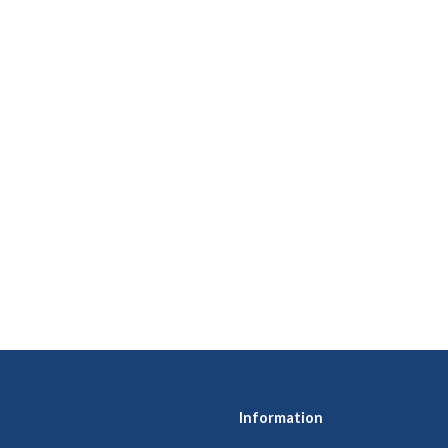
Information