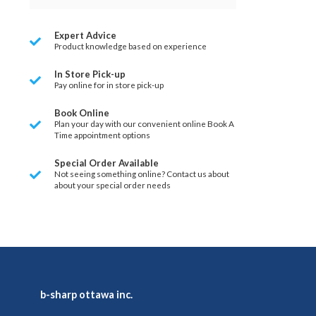
Expert Advice
Product knowledge based on experience
In Store Pick-up
Pay online for in store pick-up
Book Online
Plan your day with our convenient online Book A
Time appointment options
Special Order Available
Not seeing something online? Contact us about
about your special order needs
b-sharp ottawa inc.