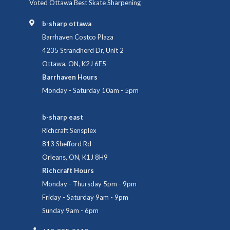
Voted Ottawa Best Skate Sharpening
b-sharp ottawa
Barrhaven Costco Plaza
4235 Strandherd Dr, Unit 2
Ottawa, ON, K2J 6E5
Barrhaven Hours
Monday - Saturday 10am - 5pm
b-sharp east
Richcraft Sensplex
813 Shefford Rd
Orleans, ON, K1J 8H9
Richcraft Hours
Monday - Thursday 5pm - 9pm
Friday - Saturday 9am - 9pm
Sunday 9am - 6pm