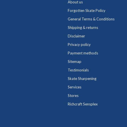
About us
Forgotten Skate Policy
General Terms & Conditions
Shipping & returns
Disclaimer
Privacy policy
Payment methods
Sitemap
Testimonials
Skate Sharpening
Services
Stores
Richcraft Sensplex