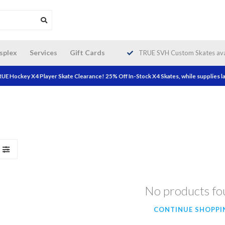
da wide shipping. Free Shipping on
splex
Services
Gift Cards
TRUE SVH Custom Skates avai
orders over $200!
UE Hockey X4 Player Skate Clearance! 25% Off In-Stock X4 Skates, while supplies la
No products f
CONTINUE SHOPPI