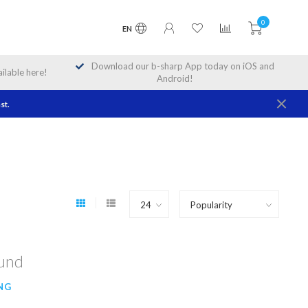
0
EN
Download our b-sharp App today on iOS and
lable here!
Android!
st.
ound
NG