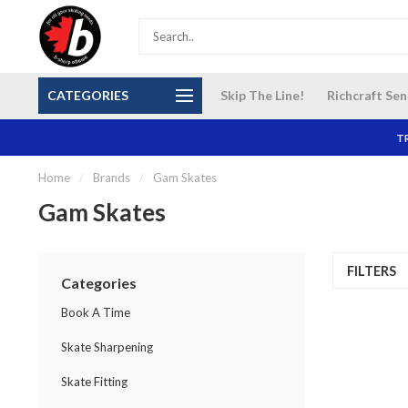
S and
Our NEW Richcraft Sensplex location is OPEN 7
$14 Cana
CATEGORIES
Skip The Line!
Richcraft Sen
DAYS A WEEK
TR
Home
/
Brands
/
Gam Skates
Gam Skates
FILTERS
Categories
Book A Time
Skate Sharpening
Skate Fitting