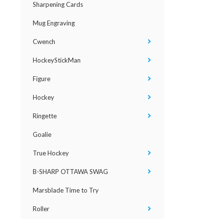
Sharpening Cards
Mug Engraving
Cwench
HockeyStickMan
Figure
Hockey
Ringette
Goalie
True Hockey
B-SHARP OTTAWA SWAG
Marsblade Time to Try
Roller