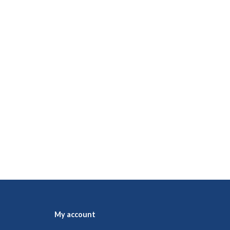
My account