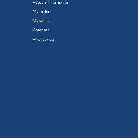
Account information
My orders
My wishlist
Compare
All products