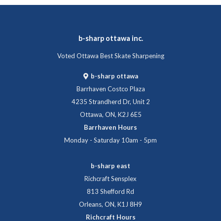
b-sharp ottawa inc.
Voted Ottawa Best Skate Sharpening
b-sharp ottawa
Barrhaven Costco Plaza
4235 Strandherd Dr, Unit 2
Ottawa, ON, K2J 6E5
Barrhaven Hours
Monday - Saturday 10am - 5pm
b-sharp east
Richcraft Sensplex
813 Shefford Rd
Orleans, ON, K1J 8H9
Richcraft Hours