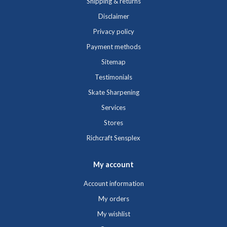
Shipping & returns
Disclaimer
Privacy policy
Payment methods
Sitemap
Testimonials
Skate Sharpening
Services
Stores
Richcraft Sensplex
My account
Account information
My orders
My wishlist