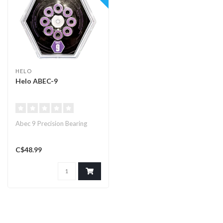
HELO
Helo ABEC-9
Abec 9 Precision Bearing
C$48.99