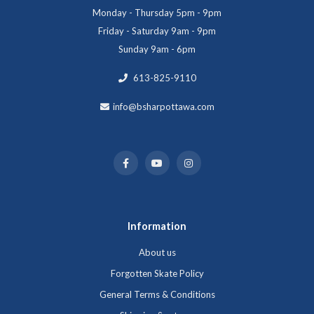
Monday - Thursday 5pm - 9pm
Friday - Saturday 9am - 9pm
Sunday 9am - 6pm
613-825-9110
info@bsharpottawa.com
Information
About us
Forgotten Skate Policy
General Terms & Conditions