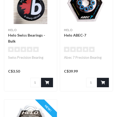
HELO
HELO
Helo Swiss Bearings -
Helo ABEC-7
Bulk
Swiss Precision Bearing
Abec 7 Precision Bearing
C$3.50
C$39.99
NEW!