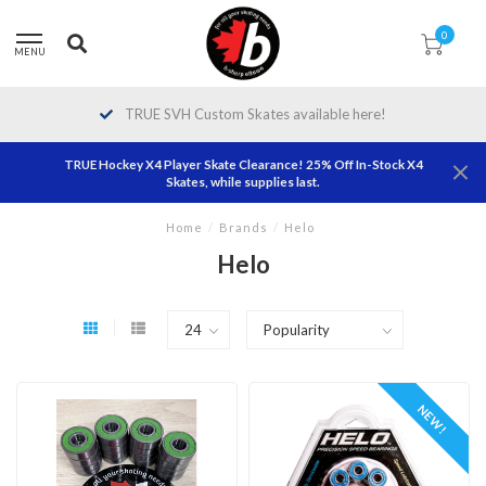
0
MENU
TRUE SVH Custom Skates available here!
TRUE Hockey X4 Player Skate Clearance! 25% Off In-Stock X4
Skates, while supplies last.
Home
/
Brands
/
Helo
Helo
NEW!