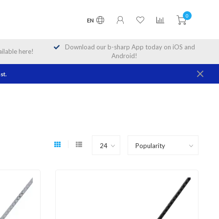
0
EN
Download our b-sharp App today on iOS and
lable here!
Android!
st.