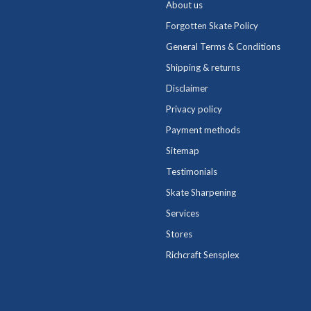
About us
Forgotten Skate Policy
General Terms & Conditions
Shipping & returns
Disclaimer
Privacy policy
Payment methods
Sitemap
Testimonials
Skate Sharpening
Services
Stores
Richcraft Sensplex