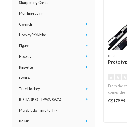
Sharpening Cards
Mug Engraving
Cwench
HockeyStickMan
Figure
Hockey
HSM
Prototyp
Ringette
Goalie
From the cr
True Hockey
comes the P
B-SHARP OTTAWA SWAG
C$179.99
Marsblade Time to Try
Roller