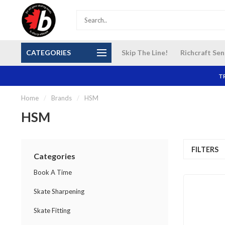
S and
Our NEW Richcraft Sensplex location is OPEN 7
$14 Cana
CATEGORIES
Skip The Line!
Richcraft Sen
DAYS A WEEK
TR
Home
/
Brands
/
HSM
HSM
FILTERS
Categories
Book A Time
Skate Sharpening
Skate Fitting