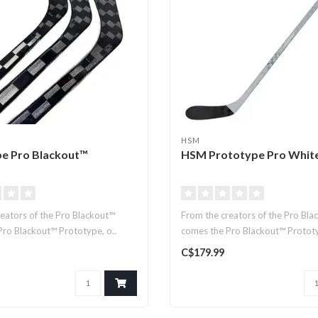
HSM
e Pro Blackout™
HSM Prototype Pro Whit
eators of the Pro Blackout™
From the creators of the Pro Bla
ro Blackout™ Prototype, o..
comes the Pro Blackout™ Prototyp
C$179.99