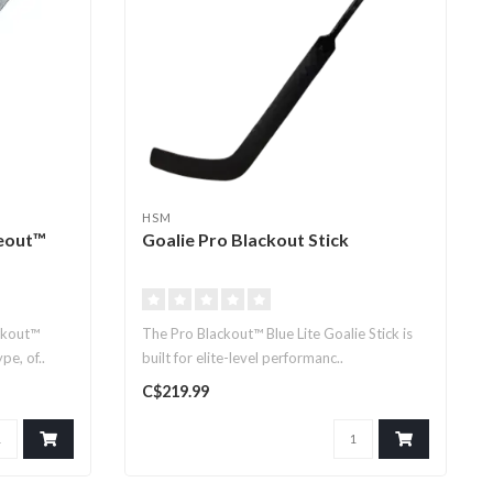
HSM
eout™
Goalie Pro Blackout Stick
ckout™
The Pro Blackout™ Blue Lite Goalie Stick is
e, of..
built for elite-level performanc..
C$219.99