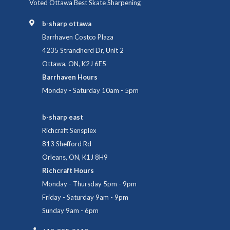
Voted Ottawa Best Skate Sharpening
b-sharp ottawa
Barrhaven Costco Plaza
4235 Strandherd Dr, Unit 2
Ottawa, ON, K2J 6E5
Barrhaven Hours
Monday - Saturday 10am - 5pm
b-sharp east
Richcraft Sensplex
813 Shefford Rd
Orleans, ON, K1J 8H9
Richcraft Hours
Monday - Thursday 5pm - 9pm
Friday - Saturday 9am - 9pm
Sunday 9am - 6pm