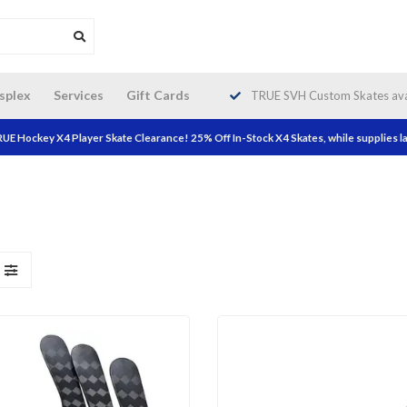
da wide shipping. Free Shipping on
splex
Services
Gift Cards
TRUE SVH Custom Skates avai
orders over $200!
UE Hockey X4 Player Skate Clearance! 25% Off In-Stock X4 Skates, while supplies la