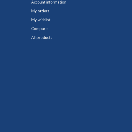
Account information
My orders
My wishlist
Compare
All products