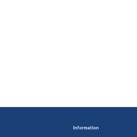
Information