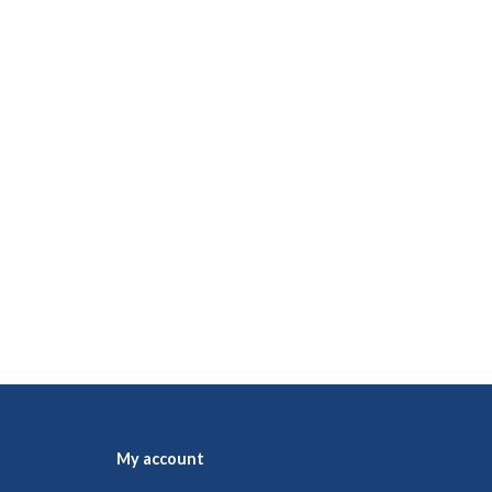
My account