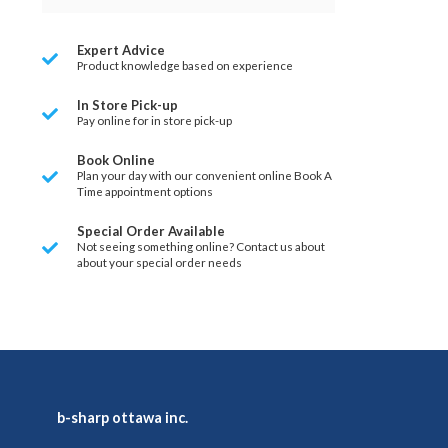
Expert Advice
Product knowledge based on experience
In Store Pick-up
Pay online for in store pick-up
Book Online
Plan your day with our convenient online Book A
Time appointment options
Special Order Available
Not seeing something online? Contact us about
about your special order needs
b-sharp ottawa inc.