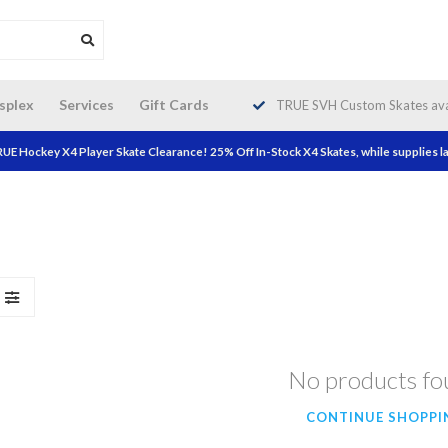
da wide shipping. Free Shipping on
splex
Services
Gift Cards
TRUE SVH Custom Skates avai
orders over $200!
UE Hockey X4 Player Skate Clearance! 25% Off In-Stock X4 Skates, while supplies la
No products f
CONTINUE SHOPPI