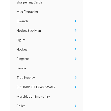
Sharpening Cards
Mug Engraving
Cwench
HockeyStickMan
Figure
Hockey
Ringette
Goalie
True Hockey
B-SHARP OTTAWA SWAG
Marsblade Time to Try
Roller