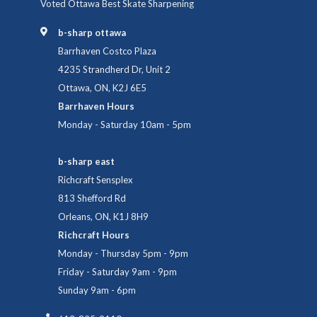
Voted Ottawa Best Skate Sharpening
b-sharp ottawa
Barrhaven Costco Plaza
4235 Strandherd Dr, Unit 2
Ottawa, ON, K2J 6E5
Barrhaven Hours
Monday - Saturday 10am - 5pm
b-sharp east
Richcraft Sensplex
813 Shefford Rd
Orleans, ON, K1J 8H9
Richcraft Hours
Monday - Thursday 5pm - 9pm
Friday - Saturday 9am - 9pm
Sunday 9am - 6pm