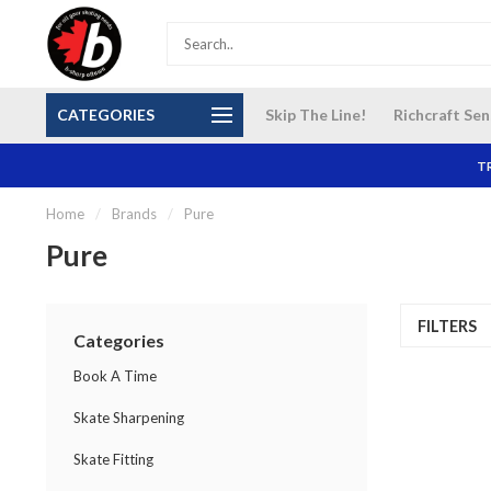
S and
Our NEW Richcraft Sensplex location is OPEN 7
$14 Cana
CATEGORIES
Skip The Line!
Richcraft Sen
DAYS A WEEK
TR
Home
/
Brands
/
Pure
Pure
FILTERS
Categories
Book A Time
Skate Sharpening
Skate Fitting