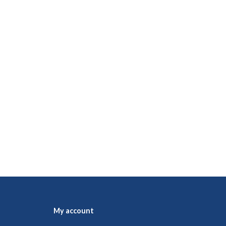
My account