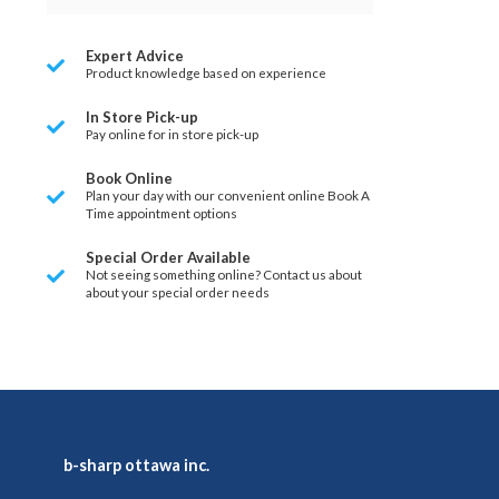
Expert Advice
Product knowledge based on experience
In Store Pick-up
Pay online for in store pick-up
Book Online
Plan your day with our convenient online Book A
Time appointment options
Special Order Available
Not seeing something online? Contact us about
about your special order needs
b-sharp ottawa inc.