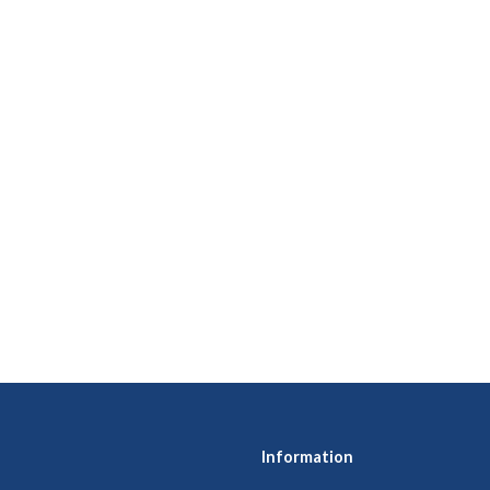
Information