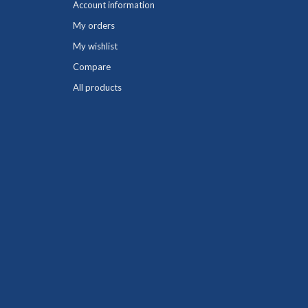
Account information
My orders
My wishlist
Compare
All products