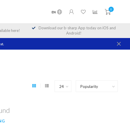
0
EN
Download our b-sharp App today on iOS and
lable here!
Android!
st.
ound
NG