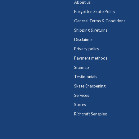
About us
Forgotten Skate Policy
General Terms & Conditions
Shipping & returns
Disclaimer
Privacy policy
Payment methods
Sitemap
Testimonials
Skate Sharpening
Services
Stores
Richcraft Sensplex