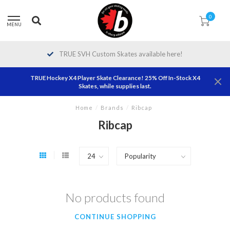
0
MENU
TRUE SVH Custom Skates available here!
TRUE Hockey X4 Player Skate Clearance! 25% Off In-Stock X4
Skates, while supplies last.
Home
/
Brands
/
Ribcap
Ribcap
No products found
CONTINUE SHOPPING