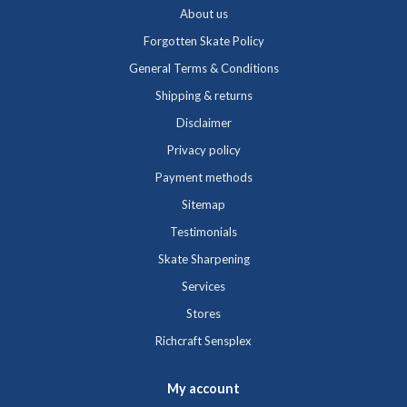
About us
Forgotten Skate Policy
General Terms & Conditions
Shipping & returns
Disclaimer
Privacy policy
Payment methods
Sitemap
Testimonials
Skate Sharpening
Services
Stores
Richcraft Sensplex
My account