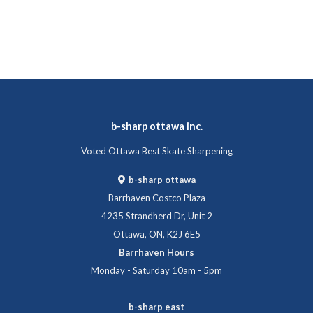
b-sharp ottawa inc.
Voted Ottawa Best Skate Sharpening
b-sharp ottawa
Barrhaven Costco Plaza
4235 Strandherd Dr, Unit 2
Ottawa, ON, K2J 6E5
Barrhaven Hours
Monday - Saturday 10am - 5pm
b-sharp east