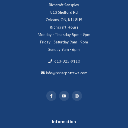
Richcraft Sensplex
813 Shefford Rd
Orleans, ON, K1J 8H9
Richcraft Hours
Monday - Thursday 5pm - 9pm
Friday - Saturday 9am - 9pm
Sunday 9am - 6pm
613-825-9110
info@bsharpottawa.com
Information