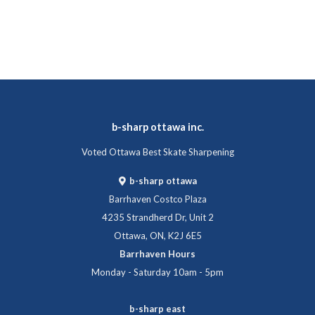
b-sharp ottawa inc.
Voted Ottawa Best Skate Sharpening
b-sharp ottawa
Barrhaven Costco Plaza
4235 Strandherd Dr, Unit 2
Ottawa, ON, K2J 6E5
Barrhaven Hours
Monday - Saturday 10am - 5pm
b-sharp east