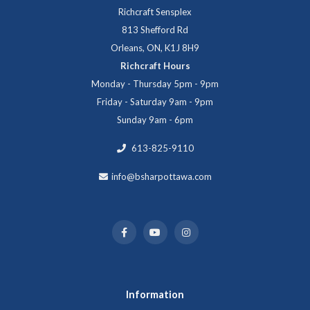
Richcraft Sensplex
813 Shefford Rd
Orleans, ON, K1J 8H9
Richcraft Hours
Monday - Thursday 5pm - 9pm
Friday - Saturday 9am - 9pm
Sunday 9am - 6pm
613-825-9110
info@bsharpottawa.com
Information