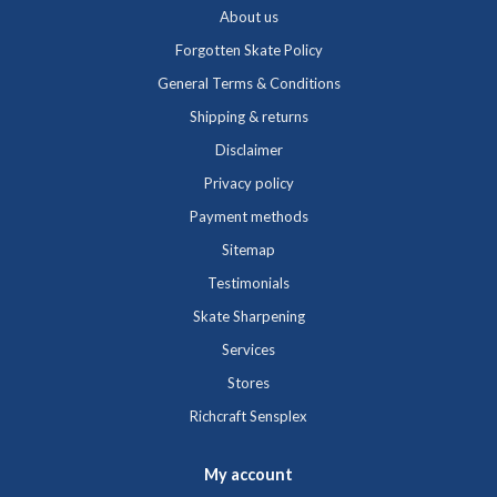
About us
Forgotten Skate Policy
General Terms & Conditions
Shipping & returns
Disclaimer
Privacy policy
Payment methods
Sitemap
Testimonials
Skate Sharpening
Services
Stores
Richcraft Sensplex
My account