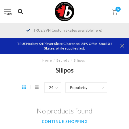
0
MENU
TRUE SVH Custom Skates available here!
TRUE Hockey X4 Player Skate Clearance! 25% Off In-Stock X4
Skates, while supplies last.
Home
/
Brands
/
Silipos
Silipos
No products found
CONTINUE SHOPPING