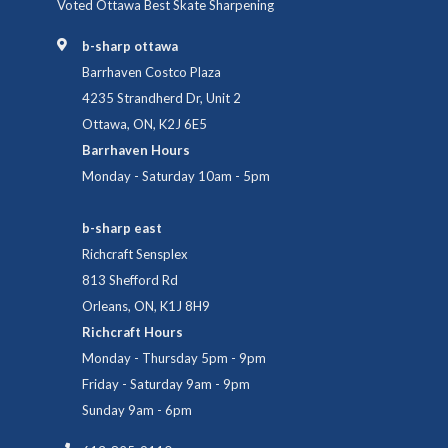
Voted Ottawa Best Skate Sharpening
b-sharp ottawa
Barrhaven Costco Plaza
4235 Strandherd Dr, Unit 2
Ottawa, ON, K2J 6E5
Barrhaven Hours
Monday - Saturday 10am - 5pm
b-sharp east
Richcraft Sensplex
813 Shefford Rd
Orleans, ON, K1J 8H9
Richcraft Hours
Monday - Thursday 5pm - 9pm
Friday - Saturday 9am - 9pm
Sunday 9am - 6pm