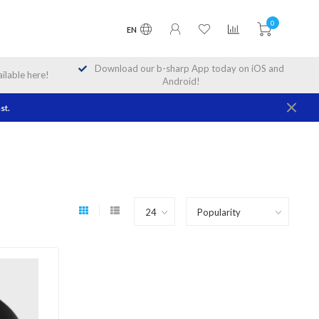
0
EN
Download our b-sharp App today on iOS and
lable here!
Android!
st.