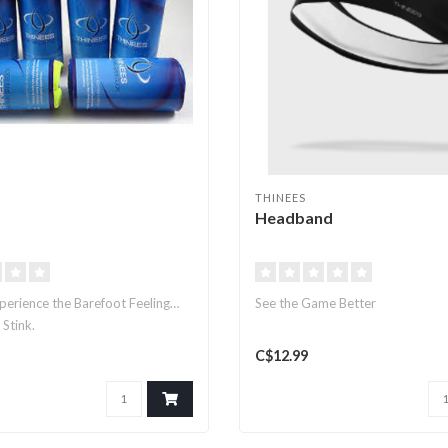
THINEES
Headband
perience the Barefoot Feeling…
See the Game Better
 Stink.
C$12.99