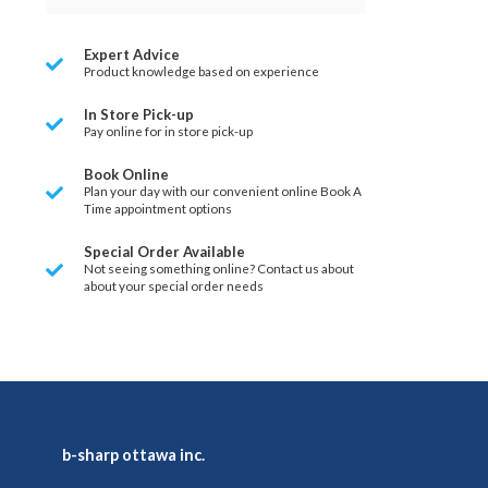
Expert Advice
Product knowledge based on experience
In Store Pick-up
Pay online for in store pick-up
Book Online
Plan your day with our convenient online Book A
Time appointment options
Special Order Available
Not seeing something online? Contact us about
about your special order needs
b-sharp ottawa inc.