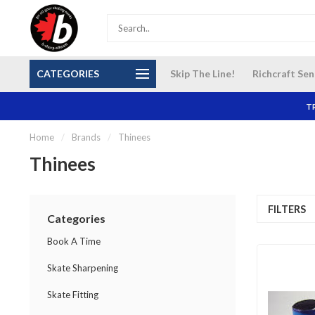
S and
Our NEW Richcraft Sensplex location is OPEN 7
$14 Cana
CATEGORIES
Skip The Line!
Richcraft Sen
DAYS A WEEK
TR
Home
/
Brands
/
Thinees
Thinees
FILTERS
Categories
Book A Time
Skate Sharpening
Skate Fitting