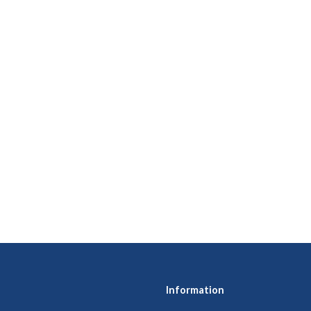
Information