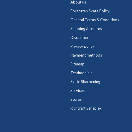
About us
Forgotten Skate Policy
General Terms & Conditions
Shipping & returns
Disclaimer
Privacy policy
Payment methods
Sitemap
Testimonials
Skate Sharpening
Services
Stores
Richcraft Sensplex