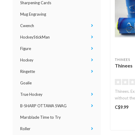
Sharpening Cards
Mug Engraving
Cwench
HockeyStickMan
Figure
Hockey
THINEES
Thinees
Ringette
Goalie
Thinees. Ex
True Hockey
without the
B-SHARP OTTAWA SWAG
C$9.99
Marsblade Time to Try
Roller