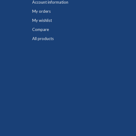
Account information
My orders
My wishlist
Compare
All products