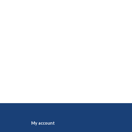
My account