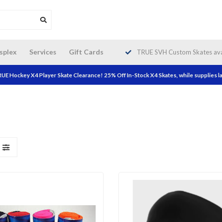
da wide shipping. Free Shipping on
splex
Services
Gift Cards
TRUE SVH Custom Skates avai
orders over $200!
UE Hockey X4 Player Skate Clearance! 25% Off In-Stock X4 Skates, while supplies la