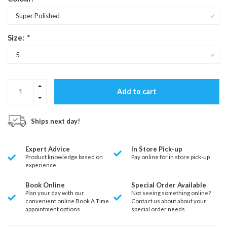
Size:
*
Add to cart
Ships next day!
Expert Advice
In Store Pick-up
Product knowledge based on
Pay online for in store pick-up
experience
Book Online
Special Order Available
Plan your day with our
Not seeing something online?
convenient online Book A Time
Contact us about about your
appointment options
special order needs