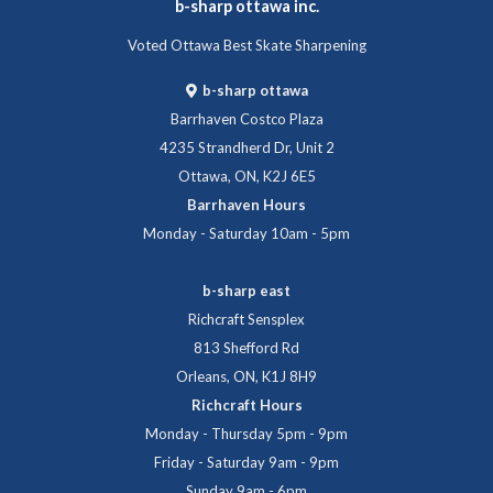
b-sharp ottawa inc.
Voted Ottawa Best Skate Sharpening
b-sharp ottawa
Barrhaven Costco Plaza
4235 Strandherd Dr, Unit 2
Ottawa, ON, K2J 6E5
Barrhaven Hours
Monday - Saturday 10am - 5pm
b-sharp east
Richcraft Sensplex
813 Shefford Rd
Orleans, ON, K1J 8H9
Richcraft Hours
Monday - Thursday 5pm - 9pm
Friday - Saturday 9am - 9pm
Sunday 9am - 6pm