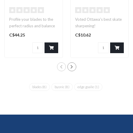
Profile your blades to the
Voted Ottawa's best skate
perfect radius and balance
sharpening!
C$44.25
C$10.62
blades
(8)
byonic
(8)
edge goalie
(1)