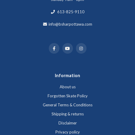
613-825-9110
info@bsharpottawa.com
Information
About us
Forgotten Skate Policy
General Terms & Conditions
Shipping & returns
Disclaimer
Privacy policy