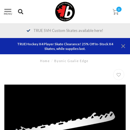
0
MENU
TRUE SVH Custom Skates available here!
TRUE Hockey X4 Player Skate Clearance! 25% Off In-Stock X4
Skates, while supplies last.
Home
/
Byonic Goalie Edge