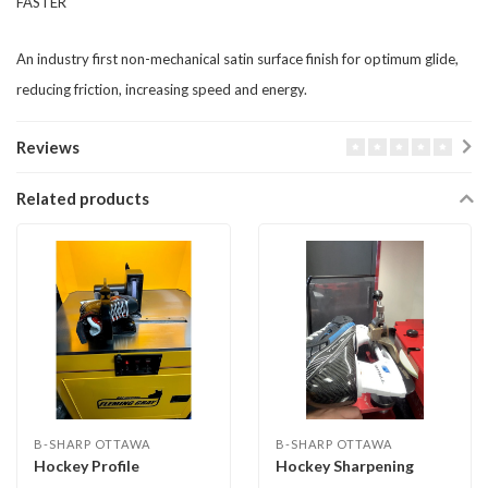
​​FASTER
​An industry first non-mechanical satin surface finish for optimum glide,
reducing friction, increasing speed and energy.
Reviews
Related products
B-SHARP OTTAWA
B-SHARP OTTAWA
Hockey Profile
Hockey Sharpening