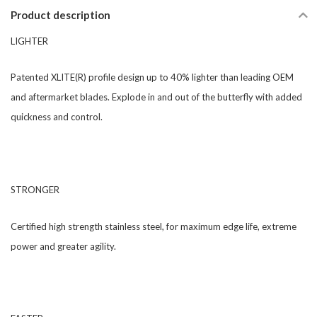
Product description
LIGHTER
​Patented XLITE(R) profile design up to 40% lighter than leading OEM
and aftermarket blades. Explode in and out of the butterfly with added
quickness and control.
​​​STRONGER
​Certified high strength stainless steel, for maximum edge life, extreme
power and greater agility.