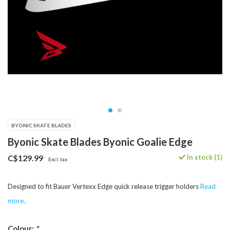
BYONIC SKATE BLADES
Byonic Skate Blades Byonic Goalie Edge
In stock (1)
C$129.99
Excl. tax
Designed to fit Bauer Vertexx Edge quick release trigger holders
Read
more..
Colour:
*