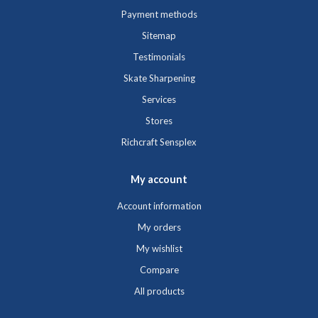
Payment methods
Sitemap
Testimonials
Skate Sharpening
Services
Stores
Richcraft Sensplex
My account
Account information
My orders
My wishlist
Compare
All products