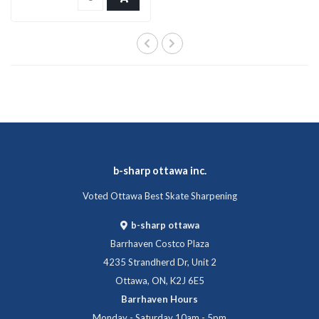
b-sharp ottawa inc.
Voted Ottawa Best Skate Sharpening
b-sharp ottawa
Barrhaven Costco Plaza
4235 Strandherd Dr, Unit 2
Ottawa, ON, K2J 6E5
Barrhaven Hours
Monday - Saturday 10am - 5pm