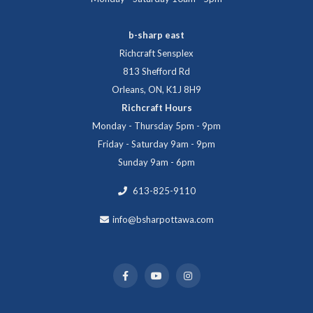
b-sharp east
Richcraft Sensplex
813 Shefford Rd
Orleans, ON, K1J 8H9
Richcraft Hours
Monday - Thursday 5pm - 9pm
Friday - Saturday 9am - 9pm
Sunday 9am - 6pm
613-825-9110
info@bsharpottawa.com