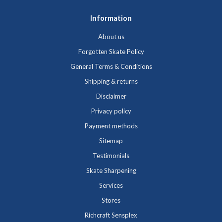
Information
About us
Forgotten Skate Policy
General Terms & Conditions
Shipping & returns
Disclaimer
Privacy policy
Payment methods
Sitemap
Testimonials
Skate Sharpening
Services
Stores
Richcraft Sensplex