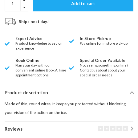
Add to cart
Ships next day!
Expert Advice
In Store Pick-up
Product knowledge based on
Pay online for in store pick-up
experience
Book Online
Special Order Available
Plan your day with our
Not seeing something online?
convenient online Book A Time
Contact us about about your
appointment options
special order needs
Product description
Made of thin, round wires, it keeps you protected without hindering
your vision of the action on the ice.
Reviews