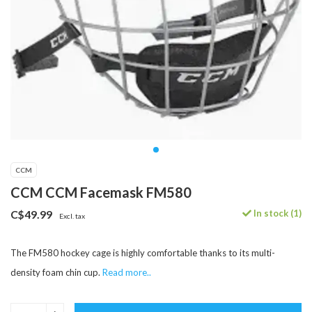
CCM
CCM CCM Facemask FM580
In stock (1)
C$49.99
Excl. tax
The FM580 hockey cage is highly comfortable thanks to its multi-
density foam chin cup.
Read more..