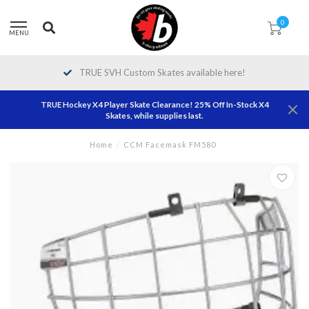
0
MENU
TRUE SVH Custom Skates available here!
TRUE Hockey X4 Player Skate Clearance! 25% Off In-Stock X4
Skates, while supplies last.
Home
/
CCM Facemask FM580