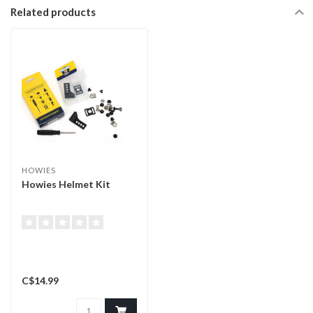
Related products
HOWIES
Howies Helmet Kit
C$14.99