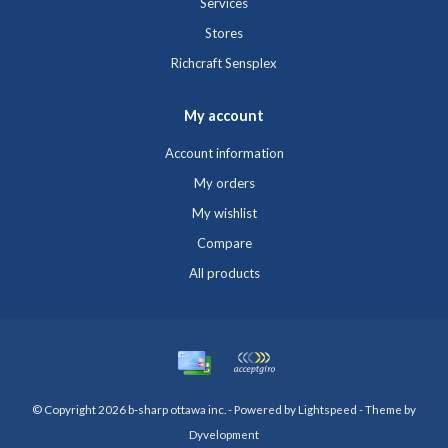
Services
Stores
Richcraft Sensplex
My account
Account information
My orders
My wishlist
Compare
All products
© Copyright 2026 b-sharp ottawa inc. - Powered by
Lightspeed
- Theme by
Dyvelopment