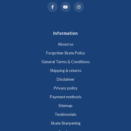
Information
About us
Forgotten Skate Policy
General Terms & Conditions
Shipping & returns
Disclaimer
Privacy policy
Payment methods
Sitemap
Testimonials
Skate Sharpening