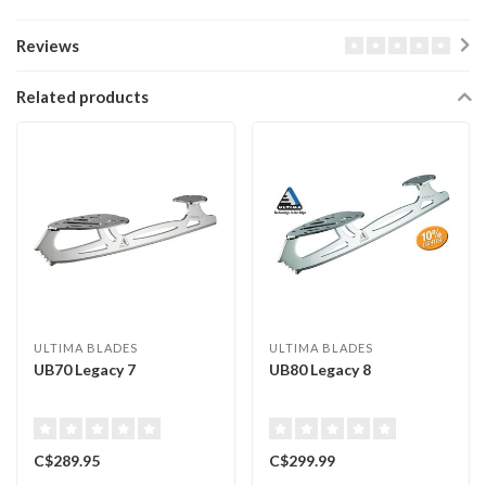
Reviews
Related products
ULTIMA BLADES
ULTIMA BLADES
UB70 Legacy 7
UB80 Legacy 8
C$289.95
C$299.99