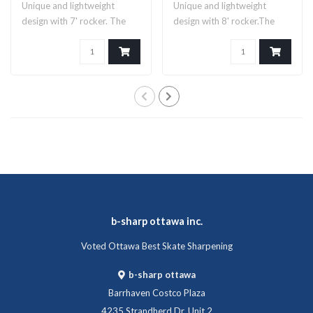
Unique and lightweight
Unique and lightweight
design with 7' rocker. The
design with 8' rocker.The
Legacy 7 b..
Legacy blad..
b-sharp ottawa inc.
Voted Ottawa Best Skate Sharpening
b-sharp ottawa
Barrhaven Costco Plaza
4235 Strandherd Dr, Unit 2