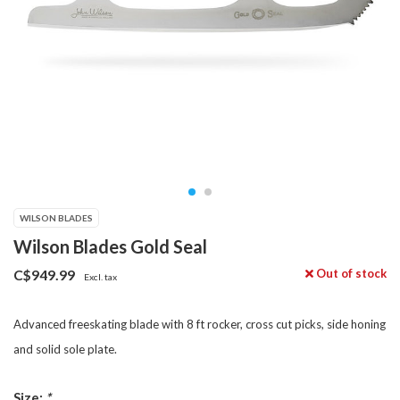
WILSON BLADES
Wilson Blades Gold Seal
Out of stock
C$949.99
Excl. tax
Advanced freeskating blade with 8 ft rocker, cross cut picks, side honing
and solid sole plate.
Size:
*