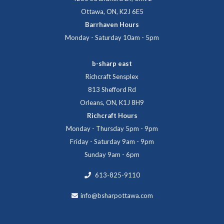
Ottawa, ON, K2J 6E5
Barrhaven Hours
Monday - Saturday 10am - 5pm
b-sharp east
Richcraft Sensplex
813 Shefford Rd
Orleans, ON, K1J 8H9
Richcraft Hours
Monday - Thursday 5pm - 9pm
Friday - Saturday 9am - 9pm
Sunday 9am - 6pm
613-825-9110
info@bsharpottawa.com