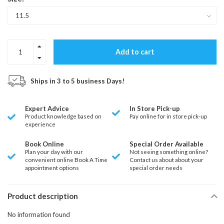
Add to cart
Ships in 3 to 5 business Days!
Expert Advice
In Store Pick-up
Product knowledge based on
Pay online for in store pick-up
experience
Book Online
Special Order Available
Plan your day with our
Not seeing something online?
convenient online Book A Time
Contact us about about your
appointment options
special order needs
Product description
No information found