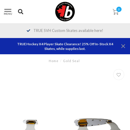
0
MENU
TRUE SVH Custom Skates available here!
TRUE Hockey X4 Player Skate Clearance! 25% Off In-Stock X4
Skates, while supplies last.
Home
/
Gold Seal