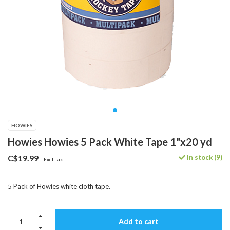
HOWIES
Howies Howies 5 Pack White Tape 1"x20 yd
In stock (9)
C$19.99
Excl. tax
5 Pack of Howies white cloth tape.
Add to cart