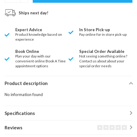
Ships next day!
Expert Advice
In Store Pick-up
Product knowledge based on
Pay online for in store pick-up
experience
Book Online
Special Order Available
Plan your day with our
Not seeing something online?
convenient online Book A Time
Contact us about about your
appointment options
special order needs
Product description
No information found
Specifications
Reviews