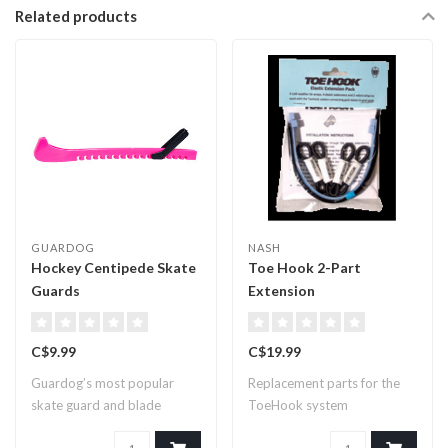
Related products
GUARDOG
NASH
Hockey Centipede Skate
Toe Hook 2-Part
Guards
Extension
C$9.99
C$19.99
Guardog’s most popular
Replacement parts for the
skate guard and blade
ToeHook system
covers for comp..
forconnecting goal ..