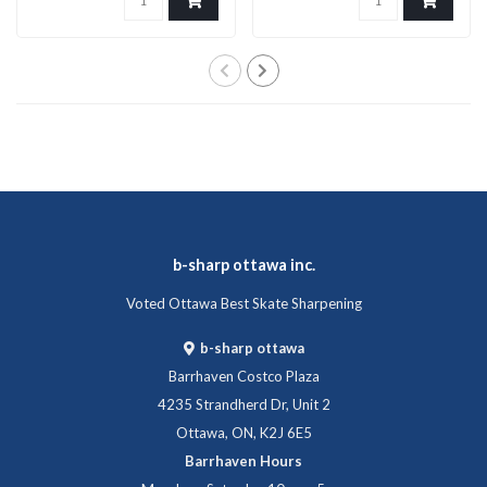
b-sharp ottawa inc.
Voted Ottawa Best Skate Sharpening
b-sharp ottawa
Barrhaven Costco Plaza
4235 Strandherd Dr, Unit 2
Ottawa, ON, K2J 6E5
Barrhaven Hours