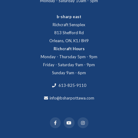
Monday - Saturday 10am - 5pm
b-sharp east
Richcraft Sensplex
813 Shefford Rd
Orleans, ON, K1J 8H9
Richcraft Hours
Monday - Thursday 5pm - 9pm
Friday - Saturday 9am - 9pm
Sunday 9am - 6pm
613-825-9110
info@bsharpottawa.com