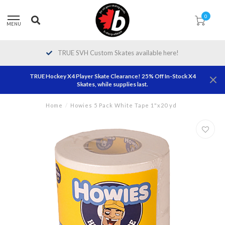
0
MENU
TRUE SVH Custom Skates available here!
TRUE Hockey X4 Player Skate Clearance! 25% Off In-Stock X4
Skates, while supplies last.
Home
/
Howies 5 Pack White Tape 1"x20 yd