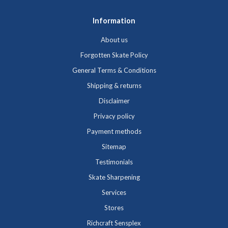
Information
About us
Forgotten Skate Policy
General Terms & Conditions
Shipping & returns
Disclaimer
Privacy policy
Payment methods
Sitemap
Testimonials
Skate Sharpening
Services
Stores
Richcraft Sensplex