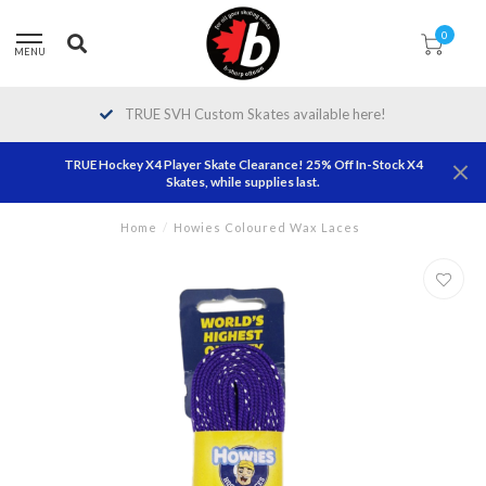
0
MENU
TRUE SVH Custom Skates available here!
TRUE Hockey X4 Player Skate Clearance! 25% Off In-Stock X4
Skates, while supplies last.
Home
/
Howies Coloured Wax Laces