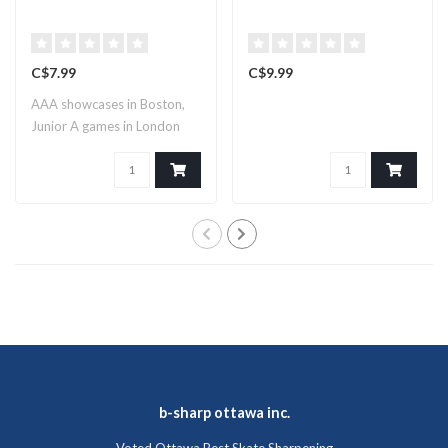
C$7.99
C$9.99
AAA showcases in Boston,
Junior A games in London
and pro su..
b-sharp ottawa inc.
Voted Ottawa Best Skate Sharpening