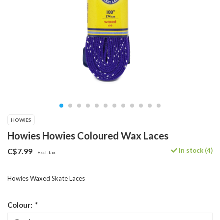
HOWIES
Howies Howies Coloured Wax Laces
In stock (4)
C$7.99
Excl. tax
Howies Waxed Skate Laces
Colour:
*