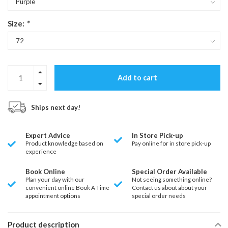
Size:
*
Add to cart
Ships next day!
Expert Advice
In Store Pick-up
Product knowledge based on
Pay online for in store pick-up
experience
Book Online
Special Order Available
Plan your day with our
Not seeing something online?
convenient online Book A Time
Contact us about about your
appointment options
special order needs
Product description