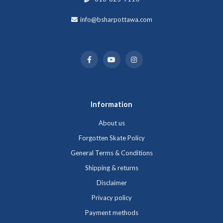
info@bsharpottawa.com
Information
About us
Forgotten Skate Policy
General Terms & Conditions
Shipping & returns
Disclaimer
Privacy policy
Payment methods