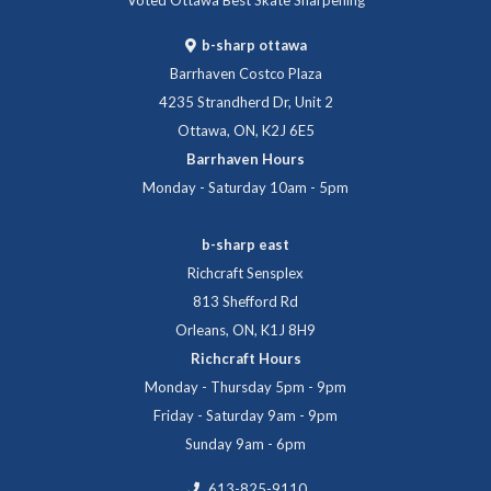
b-sharp ottawa
Barrhaven Costco Plaza
4235 Strandherd Dr, Unit 2
Ottawa, ON, K2J 6E5
Barrhaven Hours
Monday - Saturday 10am - 5pm
b-sharp east
Richcraft Sensplex
813 Shefford Rd
Orleans, ON, K1J 8H9
Richcraft Hours
Monday - Thursday 5pm - 9pm
Friday - Saturday 9am - 9pm
Sunday 9am - 6pm
613-825-9110