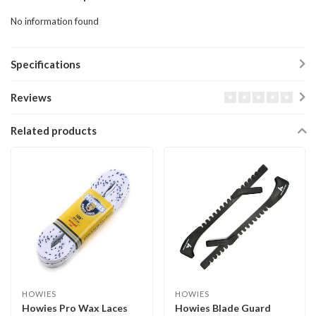
No information found
Specifications
Reviews
Related products
HOWIES
HOWIES
Howies Pro Wax Laces
Howies Blade Guard