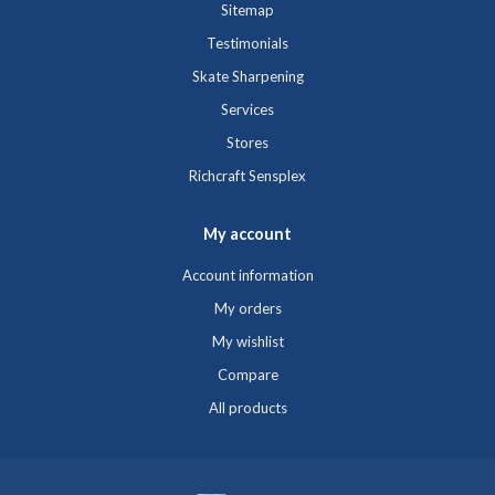
Sitemap
Testimonials
Skate Sharpening
Services
Stores
Richcraft Sensplex
My account
Account information
My orders
My wishlist
Compare
All products