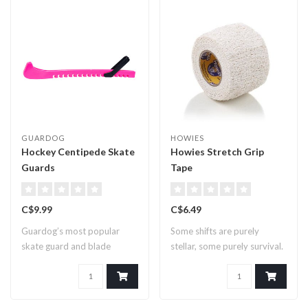
GUARDOG
HOWIES
Hockey Centipede Skate
Howies Stretch Grip
Guards
Tape
C$9.99
C$6.49
Guardog’s most popular
Some shifts are purely
skate guard and blade
stellar, some purely survival.
covers for comp..
We ma..