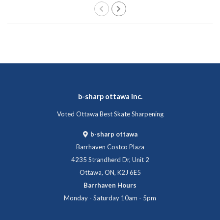
b-sharp ottawa inc.
Voted Ottawa Best Skate Sharpening
b-sharp ottawa
Barrhaven Costco Plaza
4235 Strandherd Dr, Unit 2
Ottawa, ON, K2J 6E5
Barrhaven Hours
Monday - Saturday 10am - 5pm