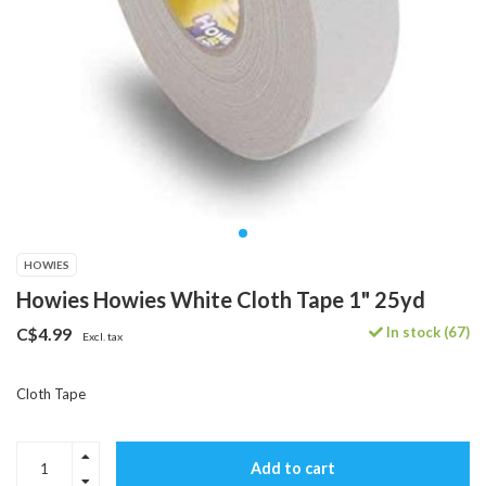
HOWIES
Howies Howies White Cloth Tape 1" 25yd
In stock (67)
C$4.99
Excl. tax
Cloth Tape
Add to cart