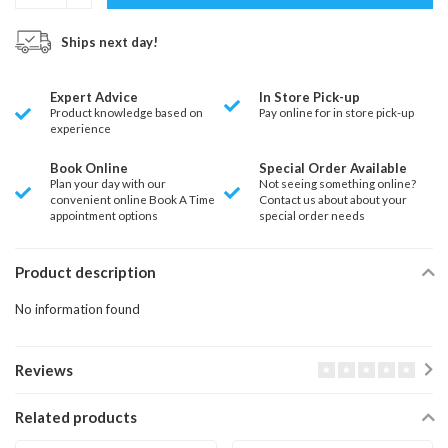
Ships next day!
Expert Advice
In Store Pick-up
Product knowledge based on
Pay online for in store pick-up
experience
Book Online
Special Order Available
Plan your day with our
Not seeing something online?
convenient online Book A Time
Contact us about about your
appointment options
special order needs
Product description
No information found
Reviews
Related products