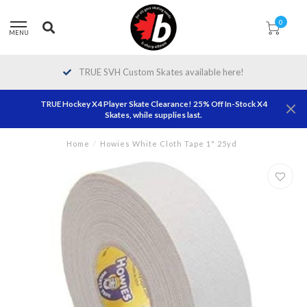
0
MENU
TRUE SVH Custom Skates available here!
TRUE Hockey X4 Player Skate Clearance! 25% Off In-Stock X4
Skates, while supplies last.
Home
/
Howies White Cloth Tape 1" 25yd