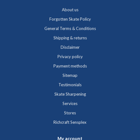
About us
Forgotten Skate Policy
General Terms & Conditions
Shipping & returns
Disclaimer
Privacy policy
Payment methods
Sitemap
Testimonials
Skate Sharpening
Services
Stores
Richcraft Sensplex
My account