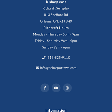
b-sharp east
Richcraft Sensplex
813 Shefford Rd
Orleans, ON, K1J 8H9
Richcraft Hours
Monday - Thursday 5pm - 9pm
Friday - Saturday 9am - 9pm
Sunday 9am - 6pm
613-825-9110
info@bsharpottawa.com
Information