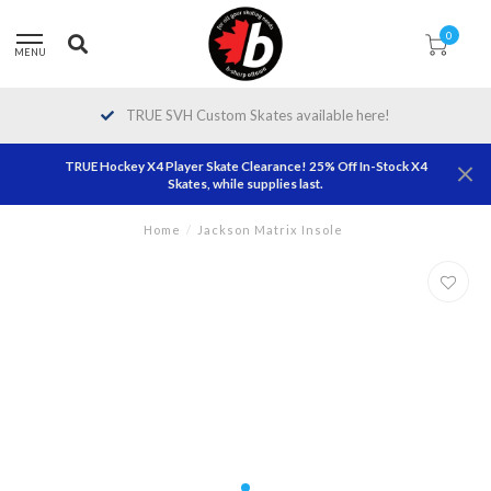
0
MENU
TRUE SVH Custom Skates available here!
TRUE Hockey X4 Player Skate Clearance! 25% Off In-Stock X4
Skates, while supplies last.
Home
/
Jackson Matrix Insole