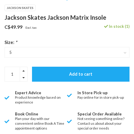
JACKSON SKATES
Jackson Skates Jackson Matrix Insole
In stock (1)
C$49.99
Excl. tax
Size:
*
Add to cart
Expert Advice
In Store Pick-up
Product knowledge based on
Pay online for in store pick-up
experience
Book Online
Special Order Available
Plan your day with our
Not seeing something online?
convenient online Book A Time
Contact us about about your
appointment options
special order needs