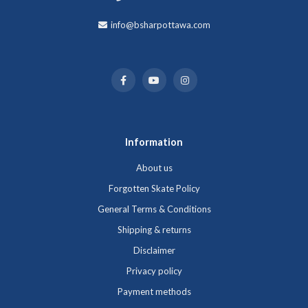
info@bsharpottawa.com
Information
About us
Forgotten Skate Policy
General Terms & Conditions
Shipping & returns
Disclaimer
Privacy policy
Payment methods