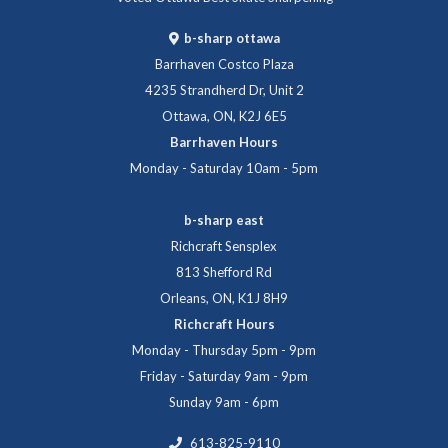
b-sharp ottawa
Barrhaven Costco Plaza
4235 Strandherd Dr, Unit 2
Ottawa, ON, K2J 6E5
Barrhaven Hours
Monday - Saturday 10am - 5pm
b-sharp east
Richcraft Sensplex
813 Shefford Rd
Orleans, ON, K1J 8H9
Richcraft Hours
Monday - Thursday 5pm - 9pm
Friday - Saturday 9am - 9pm
Sunday 9am - 6pm
613-825-9110