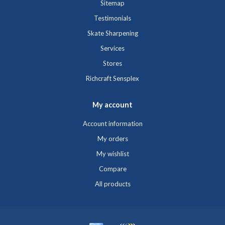
Sitemap
Testimonials
Skate Sharpening
Services
Stores
Richcraft Sensplex
My account
Account information
My orders
My wishlist
Compare
All products