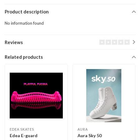
Product description
No information found
Reviews
Related products
EDEA SKATES
AURA
Edea E-guard
Aura Sky 50