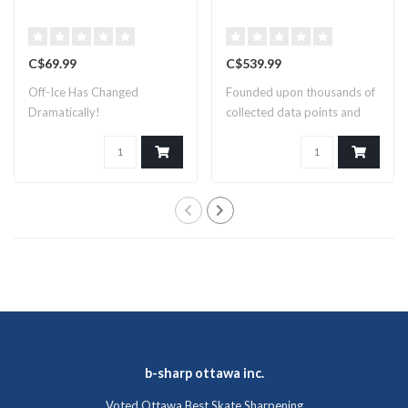
C$69.99
C$539.99
Off-Ice Has Changed
Founded upon thousands of
Dramatically!
collected data points and
countles..
b-sharp ottawa inc.
Voted Ottawa Best Skate Sharpening