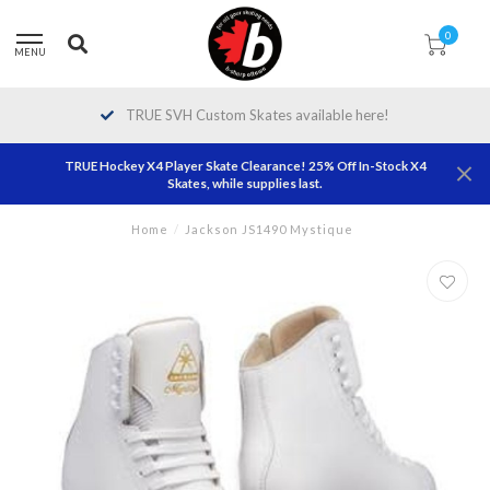
0
MENU
TRUE SVH Custom Skates available here!
TRUE Hockey X4 Player Skate Clearance! 25% Off In-Stock X4
Skates, while supplies last.
Home
/
Jackson JS1490 Mystique