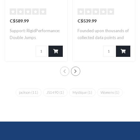
C$589.99
C$539.99
Support: RigidPerformance:
Founded upon thousands of
Double Jumps
collected data points and
countles..
jackson
(11)
JS1490
(1)
Mystique
(1)
Womens
(1)