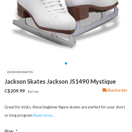
JACKSON SKATES
Jackson Skates Jackson JS1490 Mystique
Backorder
C$209.99
Excl. tax
Great for tricks, these beginner figure skates are perfect for your short
or long program
Read more..
Size:
*