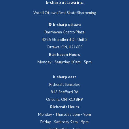
b-sharp ottawa inc.
Voted Ottawa Best Skate Sharpening
b-sharp ottawa
Barrhaven Costco Plaza
4235 Strandherd Dr, Unit 2
Ottawa, ON, K2J 6E5
Barrhaven Hours
Monday - Saturday 10am - 5pm
b-sharp east
Richcraft Sensplex
813 Shefford Rd
Orleans, ON, K1J 8H9
Richcraft Hours
Monday - Thursday 5pm - 9pm
Friday - Saturday 9am - 9pm