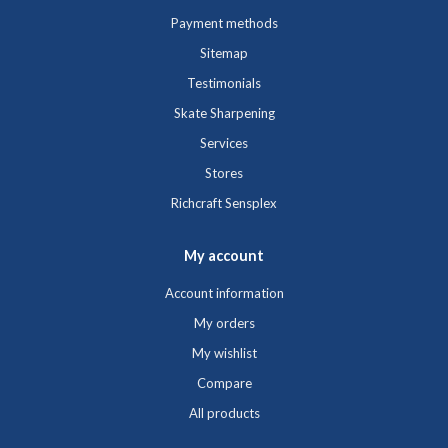
Payment methods
Sitemap
Testimonials
Skate Sharpening
Services
Stores
Richcraft Sensplex
My account
Account information
My orders
My wishlist
Compare
All products