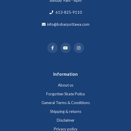
Sunday 9am - 6pm
613-825-9110
info@bsharpottawa.com
Information
About us
Forgotten Skate Policy
General Terms & Conditions
Shipping & returns
Disclaimer
Privacy policy