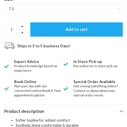
Add to cart
Ships in 3 to 5 business Days!
Expert Advice
In Store Pick-up
Product knowledge based on
Pay online for in store pick-up
experience
Book Online
Special Order Available
Plan your day with our
Not seeing something online?
convenient online Book A Time
Contact us about about your
appointment options
special order needs
Product description
Softer topline for added comfort
Synthetic lining comfortable & durable