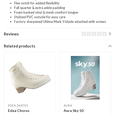
Flex notch for added flexibility
Full quarter & extra ankle padding
Foam backed vinyl & mesh comfort tongue
Stylized PVC outsole for easy care
Factory sharpened Ultima Mark II blade attached with screws
Reviews
Related products
EDEA SKATES
AURA
Edea Chorus
Aura Sky 50