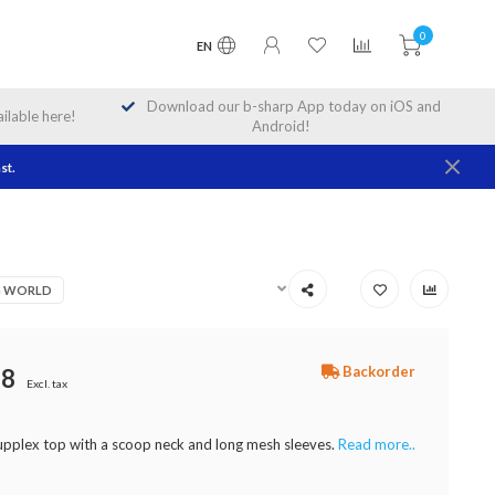
0
EN
Download our b-sharp App today on iOS and
lable here!
Android!
st.
NG WORLD
Backorder
98
Excl. tax
supplex top with a scoop neck and long mesh sleeves.
Read more..