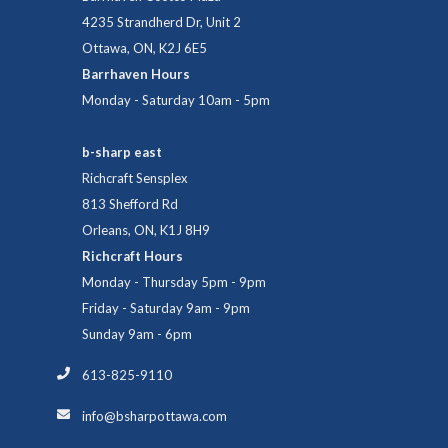
4235 Strandherd Dr, Unit 2
Ottawa, ON, K2J 6E5
Barrhaven Hours
Monday - Saturday 10am - 5pm
b-sharp east
Richcraft Sensplex
813 Shefford Rd
Orleans, ON, K1J 8H9
Richcraft Hours
Monday - Thursday 5pm - 9pm
Friday - Saturday 9am - 9pm
Sunday 9am - 6pm
613-825-9110
info@bsharpottawa.com