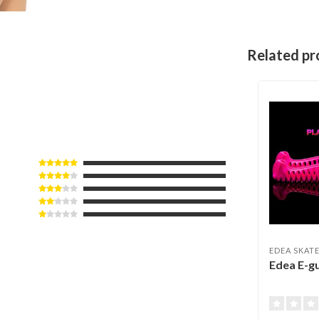
Related pr
EDEA SKAT
Edea E-g