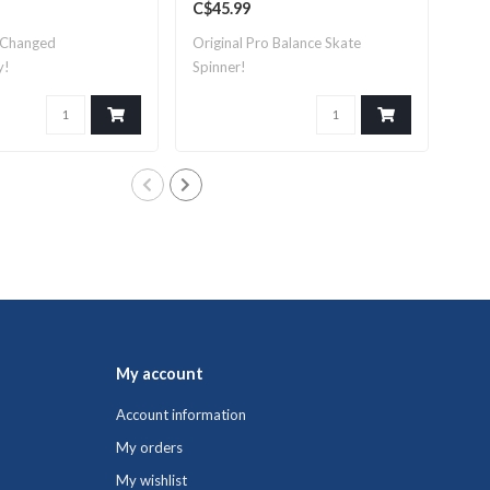
C$45.99
C$1
 Changed
Original Pro Balance Skate
Pro
y!
Spinner!
perf
My account
Account information
My orders
My wishlist