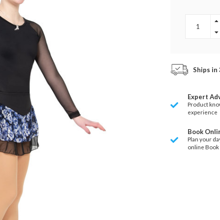
Ships in
Expert Ad
Product kno
experience
Book Onli
Plan your da
online Book