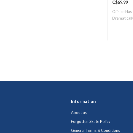
C$69.99
Off-Ice Has
Dramaticall
Information
About us
Forgotten Skate Policy
General Terms & Conditions