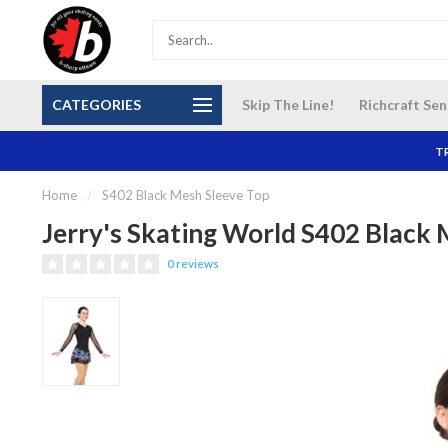
S and
Our NEW Richcraft Sensplex location is OPEN 7
$14 Cana
CATEGORIES
Skip The Line!
Richcraft Sen
DAYS A WEEK
TR
Home
/
S402 Black Mesh Sleeve Top
Jerry's Skating World S402 Black 
0 reviews