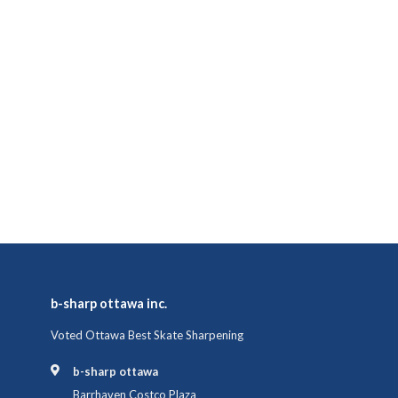
b-sharp ottawa inc.
Voted Ottawa Best Skate Sharpening
b-sharp ottawa
Barrhaven Costco Plaza