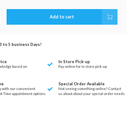
Add to cart
 3 to 5 business Days!
vice
In Store Pick-up
wledge based on
Pay online for in store pick-up
ne
Special Order Available
y with our convenient
Not seeing something online? Contact
 A Time appointment options
us about about your special order needs