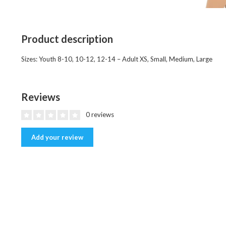
Product description
Sizes: Youth 8-10, 10-12, 12-14 – Adult XS, Small, Medium, Large
Reviews
0 reviews
Add your review