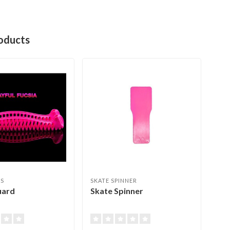
oducts
ES
SKATE SPINNER
JER
uard
Skate Spinner
Ede