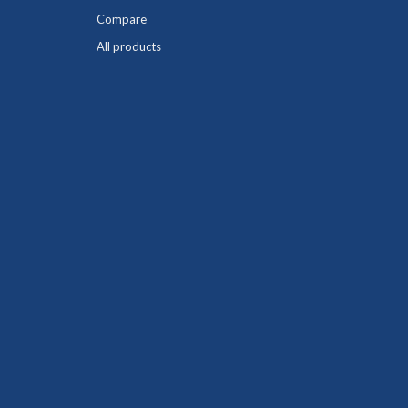
Compare
All products