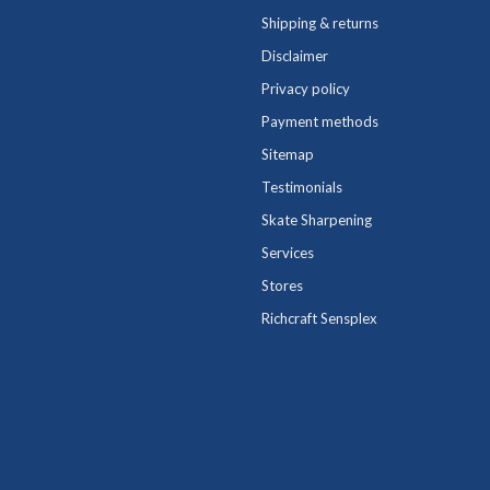
Shipping & returns
Disclaimer
Privacy policy
Payment methods
Sitemap
Testimonials
Skate Sharpening
Services
Stores
Richcraft Sensplex