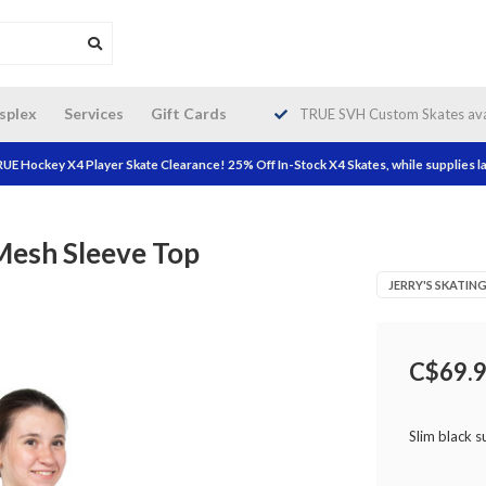
da wide shipping. Free Shipping on
splex
Services
Gift Cards
TRUE SVH Custom Skates avai
orders over $200!
UE Hockey X4 Player Skate Clearance! 25% Off In-Stock X4 Skates, while supplies la
Mesh Sleeve Top
JERRY'S SKATI
C$69.
Slim black 