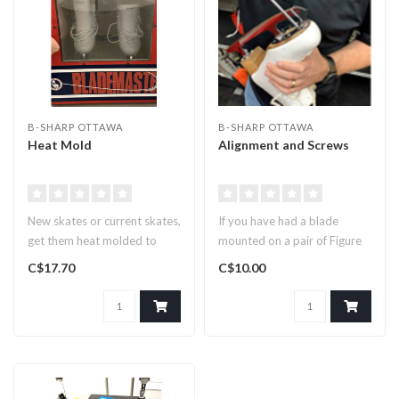
B-SHARP OTTAWA
B-SHARP OTTAWA
Heat Mold
Alignment and Screws
New skates or current skates,
If you have had a blade
get them heat molded to
mounted on a pair of Figure
conform to your feet for a..
Skates and need an
C$17.70
C$10.00
adjustmen..