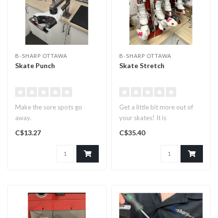
B-SHARP OTTAWA
B-SHARP OTTAWA
Skate Punch
Skate Stretch
Make the sore spots go
Get a little bit more out of
away.
your skates! It is
recommended that skates be
C$13.27
C$35.40
left ..