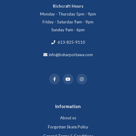
Richcraft Hours
Monday - Thursday 5pm - 9pm
Friday - Saturday 9am - 9pm
Sunday 9am - 6pm
613-825-9110
info@bsharpottawa.com
Information
About us
Forgotten Skate Policy