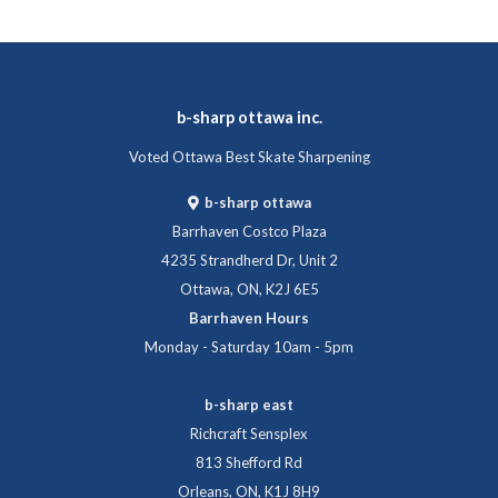
b-sharp ottawa inc.
Voted Ottawa Best Skate Sharpening
b-sharp ottawa
Barrhaven Costco Plaza
4235 Strandherd Dr, Unit 2
Ottawa, ON, K2J 6E5
Barrhaven Hours
Monday - Saturday 10am - 5pm
b-sharp east
Richcraft Sensplex
813 Shefford Rd
Orleans, ON, K1J 8H9