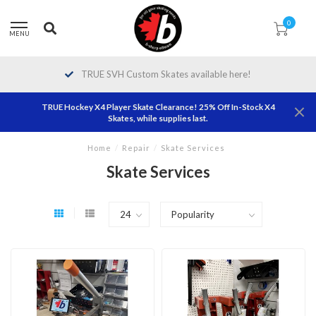
0
MENU
TRUE SVH Custom Skates available here!
TRUE Hockey X4 Player Skate Clearance! 25% Off In-Stock X4
Skates, while supplies last.
Home
/
Repair
/
Skate Services
Skate Services