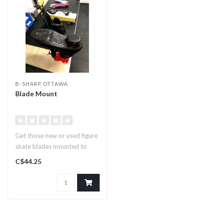
B-SHARP OTTAWA
Blade Mount
Get those new or used figure
skate blades mounted to
your skates!..
C$44.25