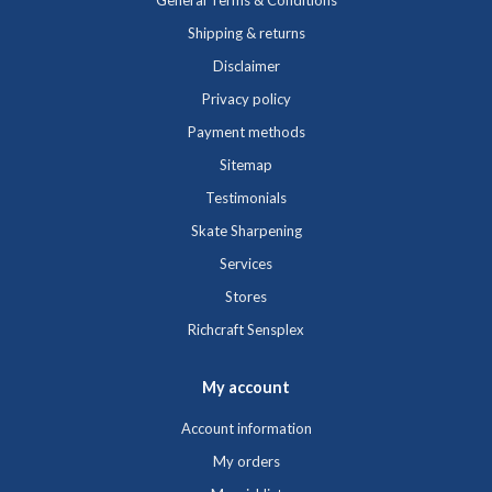
General Terms & Conditions
Shipping & returns
Disclaimer
Privacy policy
Payment methods
Sitemap
Testimonials
Skate Sharpening
Services
Stores
Richcraft Sensplex
My account
Account information
My orders