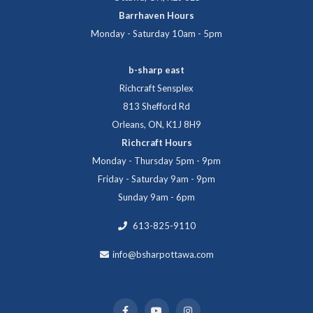
Barrhaven Hours
Monday - Saturday 10am - 5pm
b-sharp east
Richcraft Sensplex
813 Shefford Rd
Orleans, ON, K1J 8H9
Richcraft Hours
Monday - Thursday 5pm - 9pm
Friday - Saturday 9am - 9pm
Sunday 9am - 6pm
613-825-9110
info@bsharpottawa.com