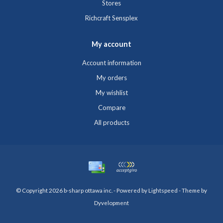
Stores
Richcraft Sensplex
My account
Account information
My orders
My wishlist
Compare
All products
© Copyright 2026 b-sharp ottawa inc. - Powered by
Lightspeed
- Theme by
Dyvelopment