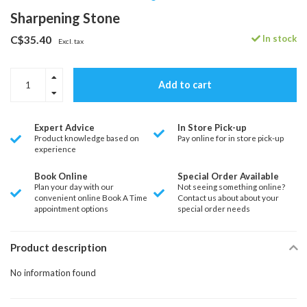
Sharpening Stone
In stock
C$35.40
Excl. tax
Add to cart
Expert Advice
In Store Pick-up
Product knowledge based on
Pay online for in store pick-up
experience
Book Online
Special Order Available
Plan your day with our
Not seeing something online?
convenient online Book A Time
Contact us about about your
appointment options
special order needs
Product description
No information found