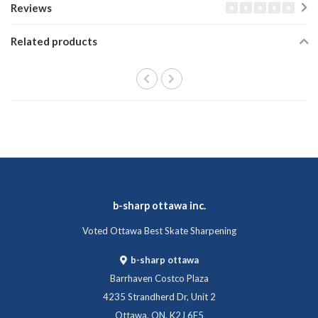
Reviews
Related products
b-sharp ottawa inc.
Voted Ottawa Best Skate Sharpening
b-sharp ottawa
Barrhaven Costco Plaza
4235 Strandherd Dr, Unit 2
Ottawa, ON, K2J 6E5