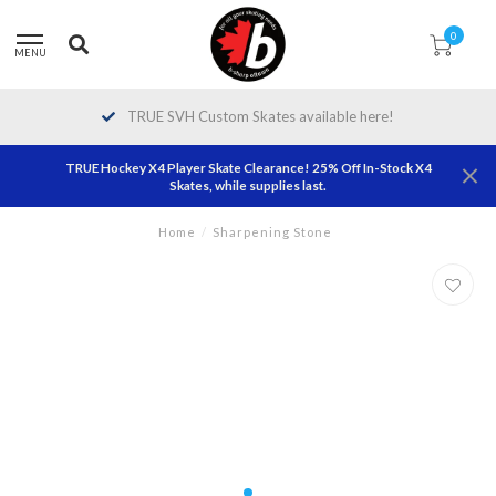
0
MENU
TRUE SVH Custom Skates available here!
TRUE Hockey X4 Player Skate Clearance! 25% Off In-Stock X4
Skates, while supplies last.
Home
/
Sharpening Stone