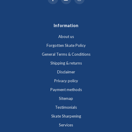
Information
About us
Forgotten Skate Policy
General Terms & Conditions
Shipping & returns
Disclaimer
Privacy policy
Payment methods
Sitemap
Testimonials
Skate Sharpening
Services