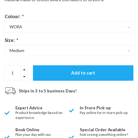
Colour:
*
Size:
*
Add to cart
Ships in 3 to 5 business Days!
Expert Advice
In Store Pick-up
Product knowledge based on
Pay online for in store pick-up
experience
Book Online
Special Order Available
Plan your day with our
Not seeing something online?