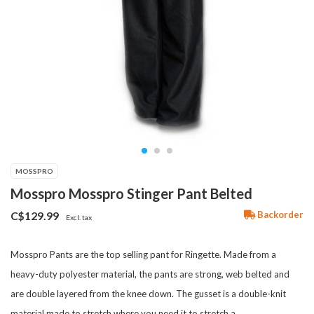
MOSSPRO
Mosspro Mosspro Stinger Pant Belted
Backorder
C$129.99
Excl. tax
Mosspro Pants are the top selling pant for Ringette. Made from a
heavy-duty polyester material, the pants are strong, web belted and
are double layered from the knee down. The gusset is a double-knit
material made to stretch where you need it to stretch a