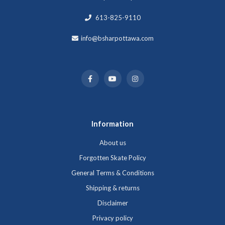
613-825-9110
info@bsharpottawa.com
Information
About us
Forgotten Skate Policy
General Terms & Conditions
Shipping & returns
Disclaimer
Privacy policy