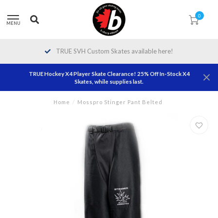
0
MENU
TRUE SVH Custom Skates available here!
TRUE Hockey X4 Player Skate Clearance! 25% Off In-Stock X4
Skates, while supplies last.
Home
/
Mosspro Stinger Pant Belted