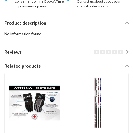
convenient online Book A Time
Contact us about about your
appointment options
special order needs
Product description
No information found
Reviews
Related products