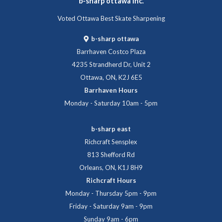
b-sharp ottawa inc.
Voted Ottawa Best Skate Sharpening
b-sharp ottawa
Barrhaven Costco Plaza
4235 Strandherd Dr, Unit 2
Ottawa, ON, K2J 6E5
Barrhaven Hours
Monday - Saturday 10am - 5pm
b-sharp east
Richcraft Sensplex
813 Shefford Rd
Orleans, ON, K1J 8H9
Richcraft Hours
Monday - Thursday 5pm - 9pm
Friday - Saturday 9am - 9pm
Sunday 9am - 6pm