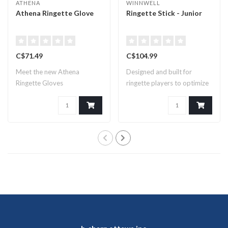
ATHENA
WINNWELL
Athena Ringette Glove
Ringette Stick - Junior
C$71.49
C$104.99
Meet the new Athena
Designed and built for
Ringette Gloves
ringette players to optimize
speed an..