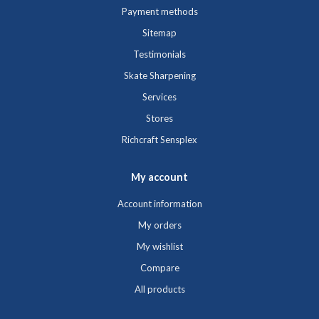
Payment methods
Sitemap
Testimonials
Skate Sharpening
Services
Stores
Richcraft Sensplex
My account
Account information
My orders
My wishlist
Compare
All products