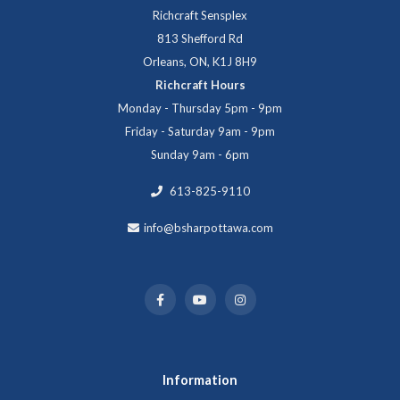
Richcraft Sensplex
813 Shefford Rd
Orleans, ON, K1J 8H9
Richcraft Hours
Monday - Thursday 5pm - 9pm
Friday - Saturday 9am - 9pm
Sunday 9am - 6pm
613-825-9110
info@bsharpottawa.com
Information