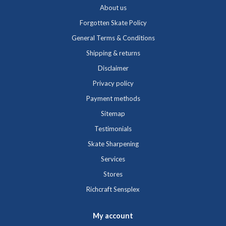
About us
Forgotten Skate Policy
General Terms & Conditions
Shipping & returns
Disclaimer
Privacy policy
Payment methods
Sitemap
Testimonials
Skate Sharpening
Services
Stores
Richcraft Sensplex
My account