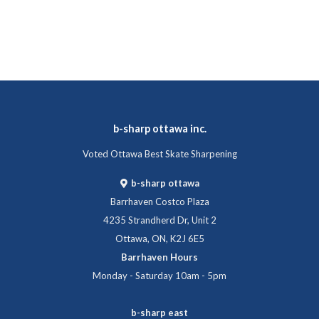
b-sharp ottawa inc.
Voted Ottawa Best Skate Sharpening
b-sharp ottawa
Barrhaven Costco Plaza
4235 Strandherd Dr, Unit 2
Ottawa, ON, K2J 6E5
Barrhaven Hours
Monday - Saturday 10am - 5pm
b-sharp east