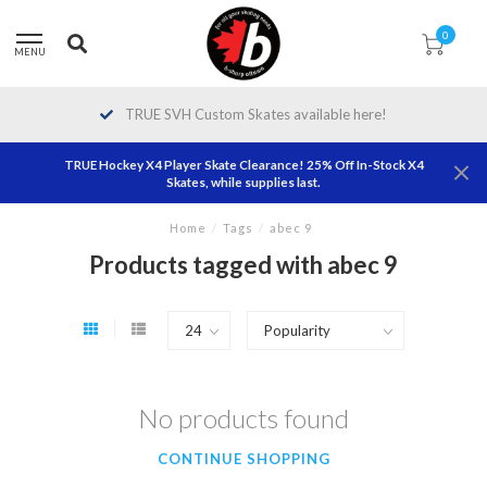
0
MENU
TRUE SVH Custom Skates available here!
TRUE Hockey X4 Player Skate Clearance! 25% Off In-Stock X4
Skates, while supplies last.
Home
/
Tags
/
abec 9
Products tagged with abec 9
No products found
CONTINUE SHOPPING