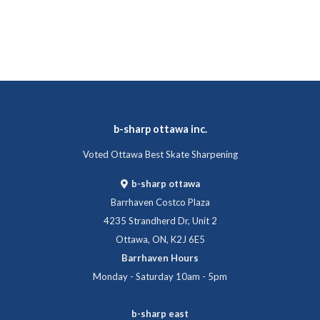
b-sharp ottawa inc.
Voted Ottawa Best Skate Sharpening
b-sharp ottawa
Barrhaven Costco Plaza
4235 Strandherd Dr, Unit 2
Ottawa, ON, K2J 6E5
Barrhaven Hours
Monday - Saturday 10am - 5pm
b-sharp east