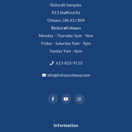
Richcraft Sensplex
813 Shefford Rd
Orleans, ON, K1J 8H9
Richcraft Hours
Monday - Thursday 5pm - 9pm
Friday - Saturday 9am - 9pm
Sunday 9am - 6pm
613-825-9110
info@bsharpottawa.com
Information