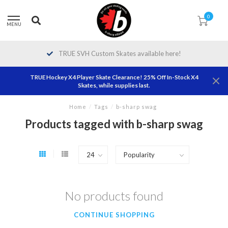
0
MENU
TRUE SVH Custom Skates available here!
TRUE Hockey X4 Player Skate Clearance! 25% Off In-Stock X4
Skates, while supplies last.
Home
/
Tags
/
b-sharp swag
Products tagged with b-sharp swag
No products found
CONTINUE SHOPPING