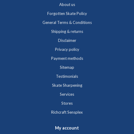
About us
Forgotten Skate Policy
General Terms & Conditions
Shipping & returns
Disclaimer
Privacy policy
Payment methods
Sitemap
Testimonials
Skate Sharpening
Services
Stores
Richcraft Sensplex
My account