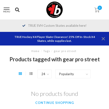
0
MENU
TRUE SVH Custom Skates available here!
TRUE Hockey X4 Player Skate Clearance! 25% Off In-Stock X4
Skates, while supplies last.
Home
/
Tags
/
gear pro street
Products tagged with gear pro street
No products found
CONTINUE SHOPPING