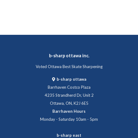
b-sharp ottawa inc.
Voted Ottawa Best Skate Sharpening
b-sharp ottawa
Barrhaven Costco Plaza
4235 Strandherd Dr, Unit 2
Ottawa, ON, K2J 6E5
Barrhaven Hours
Monday - Saturday 10am - 5pm
b-sharp east