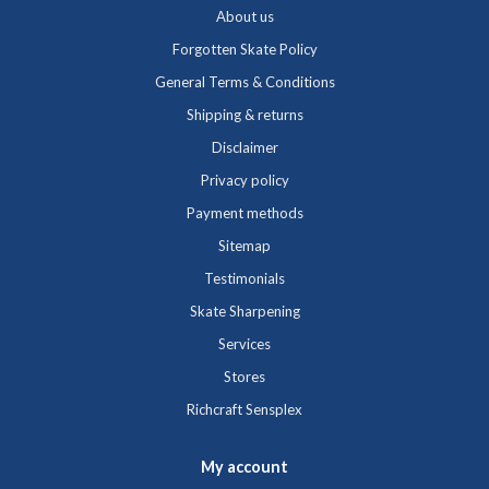
About us
Forgotten Skate Policy
General Terms & Conditions
Shipping & returns
Disclaimer
Privacy policy
Payment methods
Sitemap
Testimonials
Skate Sharpening
Services
Stores
Richcraft Sensplex
My account