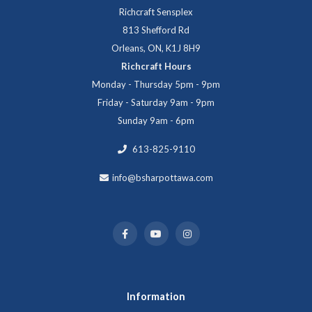
Richcraft Sensplex
813 Shefford Rd
Orleans, ON, K1J 8H9
Richcraft Hours
Monday - Thursday 5pm - 9pm
Friday - Saturday 9am - 9pm
Sunday 9am - 6pm
613-825-9110
info@bsharpottawa.com
Information