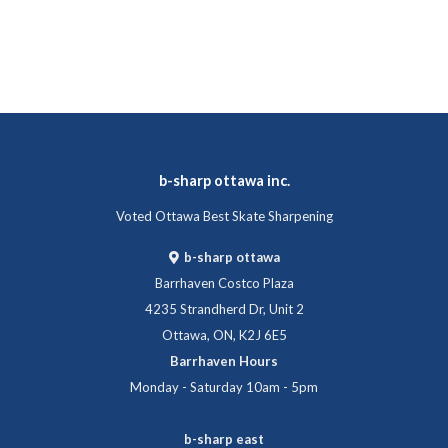
b-sharp ottawa inc.
Voted Ottawa Best Skate Sharpening
b-sharp ottawa
Barrhaven Costco Plaza
4235 Strandherd Dr, Unit 2
Ottawa, ON, K2J 6E5
Barrhaven Hours
Monday - Saturday 10am - 5pm
b-sharp east