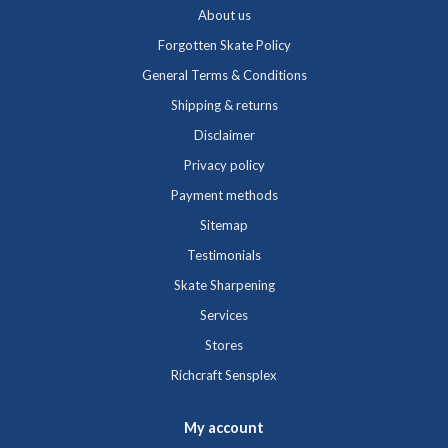
About us
Forgotten Skate Policy
General Terms & Conditions
Shipping & returns
Disclaimer
Privacy policy
Payment methods
Sitemap
Testimonials
Skate Sharpening
Services
Stores
Richcraft Sensplex
My account