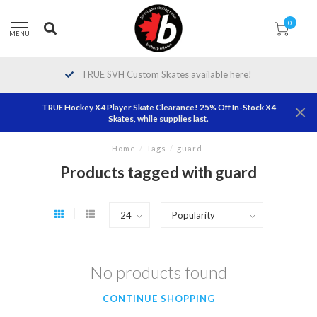
0
MENU
TRUE SVH Custom Skates available here!
TRUE Hockey X4 Player Skate Clearance! 25% Off In-Stock X4
Skates, while supplies last.
Home
/
Tags
/
guard
Products tagged with guard
No products found
CONTINUE SHOPPING