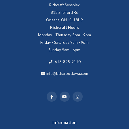
Richcraft Sensplex
813 Shefford Rd
Orleans, ON, K1J 8H9
Richcraft Hours
Monday - Thursday 5pm - 9pm
Friday - Saturday 9am - 9pm
Sunday 9am - 6pm
613-825-9110
info@bsharpottawa.com
Information