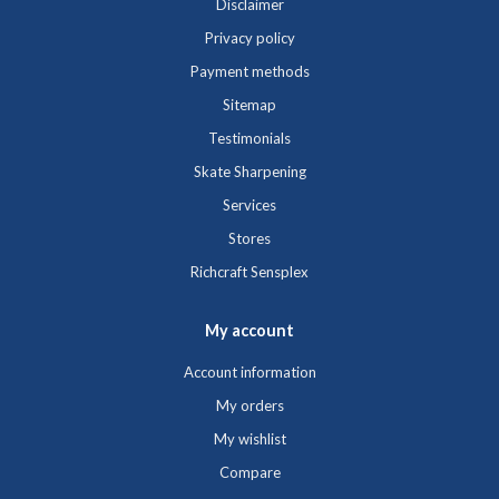
Disclaimer
Privacy policy
Payment methods
Sitemap
Testimonials
Skate Sharpening
Services
Stores
Richcraft Sensplex
My account
Account information
My orders
My wishlist
Compare