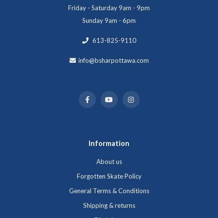
Friday - Saturday 9am - 9pm
Sunday 9am - 6pm
613-825-9110
info@bsharpottawa.com
Information
About us
Forgotten Skate Policy
General Terms & Conditions
Shipping & returns