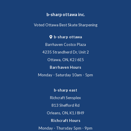
b-sharp ottawa inc.
Voted Ottawa Best Skate Sharpening
b-sharp ottawa
Barrhaven Costco Plaza
4235 Strandherd Dr, Unit 2
Ottawa, ON, K2J 6E5
Barrhaven Hours
Monday - Saturday 10am - 5pm
b-sharp east
Richcraft Sensplex
813 Shefford Rd
Orleans, ON, K1J 8H9
Richcraft Hours
Monday - Thursday 5pm - 9pm