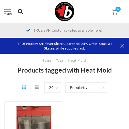
0
MENU
TRUE SVH Custom Skates available here!
TRUE Hockey X4 Player Skate Clearance! 25% Off In-Stock X4
Skates, while supplies last.
Home
/
Tags
/
Heat Mold
Products tagged with Heat Mold