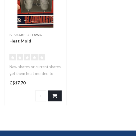
B-SHARP OTTAWA
Heat Mold
New skates or current skates,
get them heat molded to
conform to your feet for a..
C$17.70