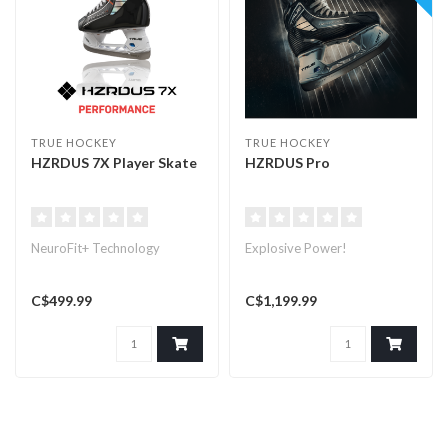
TRUE HOCKEY
TRUE HOCKEY
HZRDUS 7X Player Skate
HZRDUS Pro
NeuroFit+ Technology
Explosive Power!
C$499.99
C$1,199.99