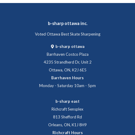
b-sharp ottawa inc.
Voted Ottawa Best Skate Sharpening
b-sharp ottawa
Barrhaven Costco Plaza
4235 Strandherd Dr, Unit 2
Ottawa, ON, K2J 6E5
Barrhaven Hours
Monday - Saturday 10am - 5pm
b-sharp east
Richcraft Sensplex
813 Shefford Rd
Orleans, ON, K1J 8H9
Richcraft Hours