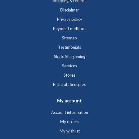
Shipping & returns
Disclaimer
Privacy policy
Payment methods
Sitemap
Testimonials
Skate Sharpening
Services
Stores
Richcraft Sensplex
My account
Account information
My orders
My wishlist