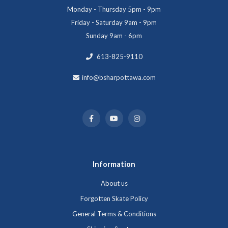
Monday - Thursday 5pm - 9pm
Friday - Saturday 9am - 9pm
Sunday 9am - 6pm
613-825-9110
info@bsharpottawa.com
Information
About us
Forgotten Skate Policy
General Terms & Conditions