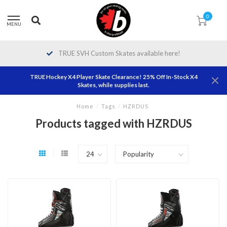
0
MENU
TRUE SVH Custom Skates available here!
TRUE Hockey X4 Player Skate Clearance! 25% Off In-Stock X4
Skates, while supplies last.
Home
/
Tags
/
HZRDUS
Products tagged with HZRDUS