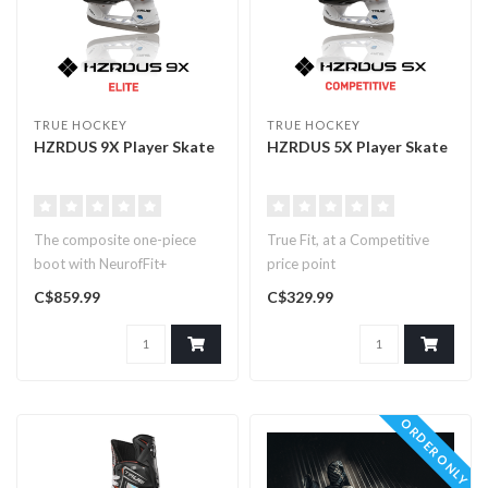
TRUE HOCKEY
TRUE HOCKEY
HZRDUS 9X Player Skate
HZRDUS 5X Player Skate
The composite one-piece
True Fit, at a Competitive
boot with NeurofFit+
price point
Technology
C$859.99
C$329.99
ORDER ONLY