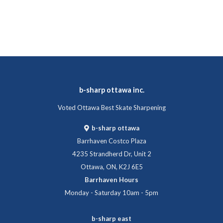
b-sharp ottawa inc.
Voted Ottawa Best Skate Sharpening
b-sharp ottawa
Barrhaven Costco Plaza
4235 Strandherd Dr, Unit 2
Ottawa, ON, K2J 6E5
Barrhaven Hours
Monday - Saturday 10am - 5pm
b-sharp east