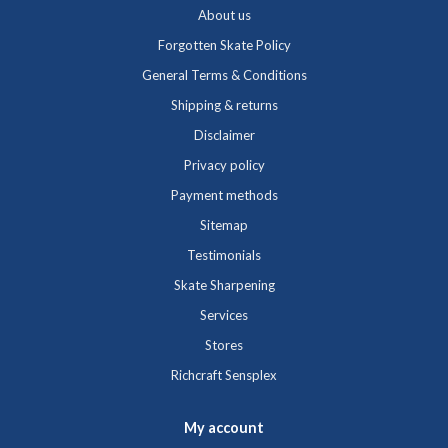
About us
Forgotten Skate Policy
General Terms & Conditions
Shipping & returns
Disclaimer
Privacy policy
Payment methods
Sitemap
Testimonials
Skate Sharpening
Services
Stores
Richcraft Sensplex
My account