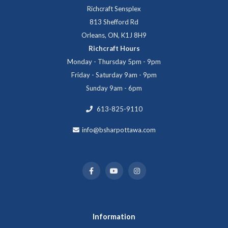
Richcraft Sensplex
813 Shefford Rd
Orleans, ON, K1J 8H9
Richcraft Hours
Monday - Thursday 5pm - 9pm
Friday - Saturday 9am - 9pm
Sunday 9am - 6pm
613-825-9110
info@bsharpottawa.com
Information