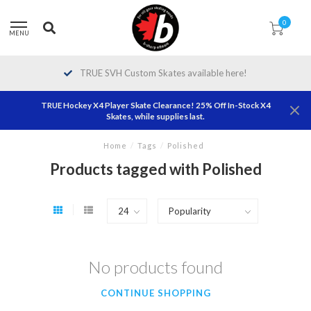
0
MENU
TRUE SVH Custom Skates available here!
TRUE Hockey X4 Player Skate Clearance! 25% Off In-Stock X4
Skates, while supplies last.
Home
/
Tags
/
Polished
Products tagged with Polished
No products found
CONTINUE SHOPPING