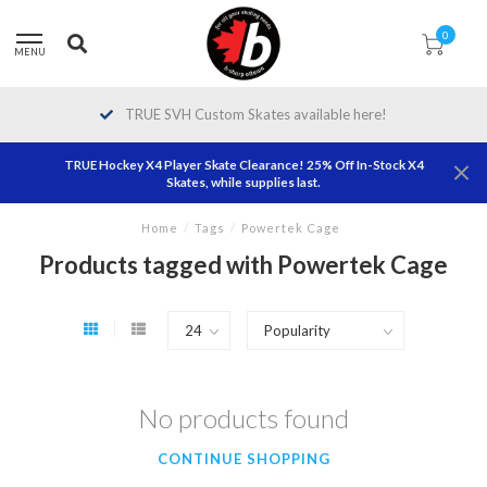
0
MENU
TRUE SVH Custom Skates available here!
TRUE Hockey X4 Player Skate Clearance! 25% Off In-Stock X4
Skates, while supplies last.
Home
/
Tags
/
Powertek Cage
Products tagged with Powertek Cage
No products found
CONTINUE SHOPPING