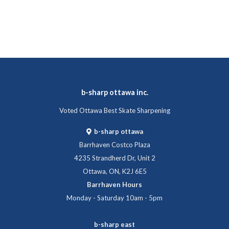
b-sharp ottawa inc.
Voted Ottawa Best Skate Sharpening
b-sharp ottawa
Barrhaven Costco Plaza
4235 Strandherd Dr, Unit 2
Ottawa, ON, K2J 6E5
Barrhaven Hours
Monday - Saturday 10am - 5pm
b-sharp east