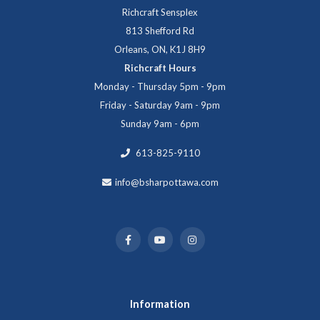
Richcraft Sensplex
813 Shefford Rd
Orleans, ON, K1J 8H9
Richcraft Hours
Monday - Thursday 5pm - 9pm
Friday - Saturday 9am - 9pm
Sunday 9am - 6pm
613-825-9110
info@bsharpottawa.com
Information