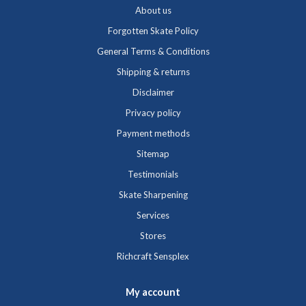
About us
Forgotten Skate Policy
General Terms & Conditions
Shipping & returns
Disclaimer
Privacy policy
Payment methods
Sitemap
Testimonials
Skate Sharpening
Services
Stores
Richcraft Sensplex
My account