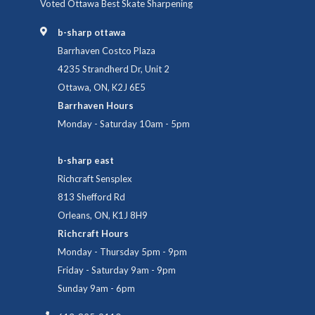
Voted Ottawa Best Skate Sharpening
b-sharp ottawa
Barrhaven Costco Plaza
4235 Strandherd Dr, Unit 2
Ottawa, ON, K2J 6E5
Barrhaven Hours
Monday - Saturday 10am - 5pm
b-sharp east
Richcraft Sensplex
813 Shefford Rd
Orleans, ON, K1J 8H9
Richcraft Hours
Monday - Thursday 5pm - 9pm
Friday - Saturday 9am - 9pm
Sunday 9am - 6pm