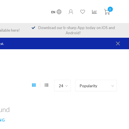
0
EN
Download our b-sharp App today on iOS and
lable here!
Android!
st.
ound
NG