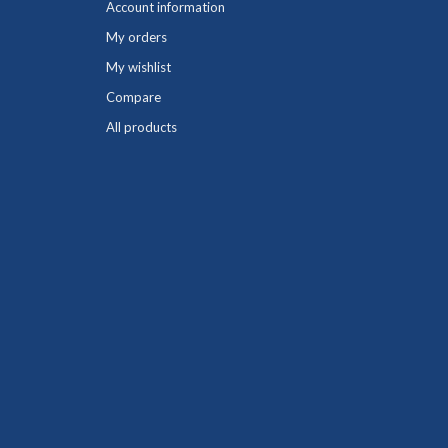
Account information
My orders
My wishlist
Compare
All products