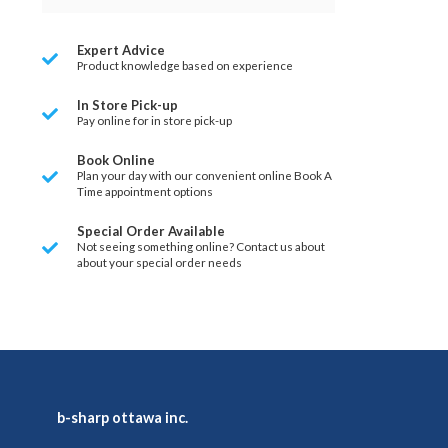
Expert Advice
Product knowledge based on experience
In Store Pick-up
Pay online for in store pick-up
Book Online
Plan your day with our convenient online Book A
Time appointment options
Special Order Available
Not seeing something online? Contact us about
about your special order needs
b-sharp ottawa inc.