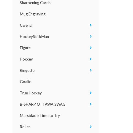
Sharpening Cards
Mug Engraving
Cwench
HockeyStickMan
Figure
Hockey
Ringette
Goalie
True Hockey
B-SHARP OTTAWA SWAG
Marsblade Time to Try
Roller