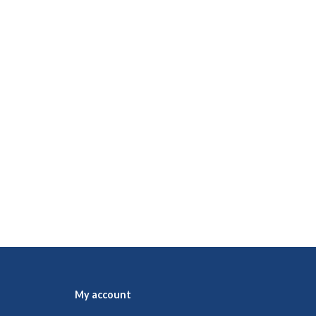
My account