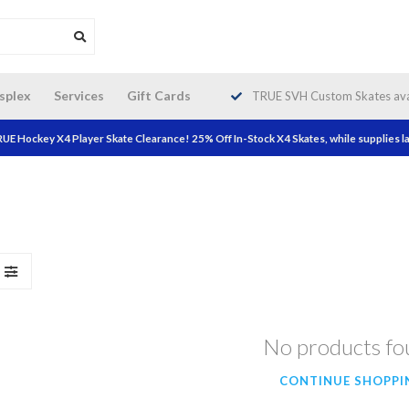
da wide shipping. Free Shipping on
splex
Services
Gift Cards
TRUE SVH Custom Skates avai
orders over $200!
UE Hockey X4 Player Skate Clearance! 25% Off In-Stock X4 Skates, while supplies la
No products f
CONTINUE SHOPPI