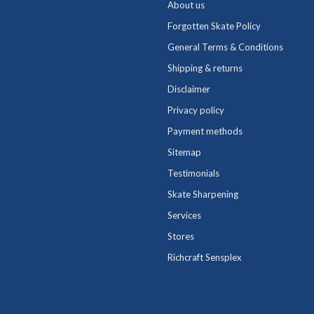
About us
Forgotten Skate Policy
General Terms & Conditions
Shipping & returns
Disclaimer
Privacy policy
Payment methods
Sitemap
Testimonials
Skate Sharpening
Services
Stores
Richcraft Sensplex