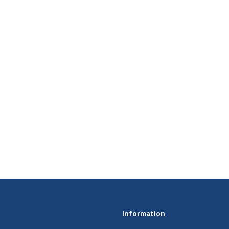
Information