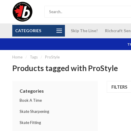
S and
Our NEW Richcraft Sensplex location is OPEN 7
$14 Cana
CATEGORIES
Skip The Line!
Richcraft Sen
DAYS A WEEK
TR
Home
/
Tags
/
ProStyle
Products tagged with ProStyle
FILTERS
Categories
Book A Time
Skate Sharpening
Skate Fitting