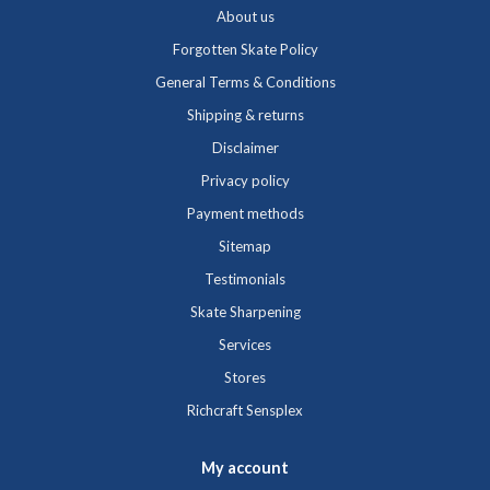
About us
Forgotten Skate Policy
General Terms & Conditions
Shipping & returns
Disclaimer
Privacy policy
Payment methods
Sitemap
Testimonials
Skate Sharpening
Services
Stores
Richcraft Sensplex
My account