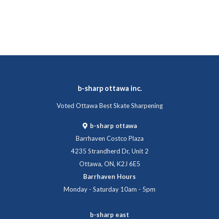
b-sharp ottawa inc.
Voted Ottawa Best Skate Sharpening
b-sharp ottawa
Barrhaven Costco Plaza
4235 Strandherd Dr, Unit 2
Ottawa, ON, K2J 6E5
Barrhaven Hours
Monday - Saturday 10am - 5pm
b-sharp east