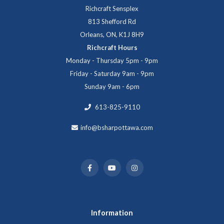
Richcraft Sensplex
813 Shefford Rd
Orleans, ON, K1J 8H9
Richcraft Hours
Monday - Thursday 5pm - 9pm
Friday - Saturday 9am - 9pm
Sunday 9am - 6pm
613-825-9110
info@bsharpottawa.com
Information