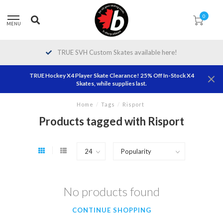
0
MENU
TRUE SVH Custom Skates available here!
TRUE Hockey X4 Player Skate Clearance! 25% Off In-Stock X4
Skates, while supplies last.
Home
/
Tags
/
Risport
Products tagged with Risport
No products found
CONTINUE SHOPPING