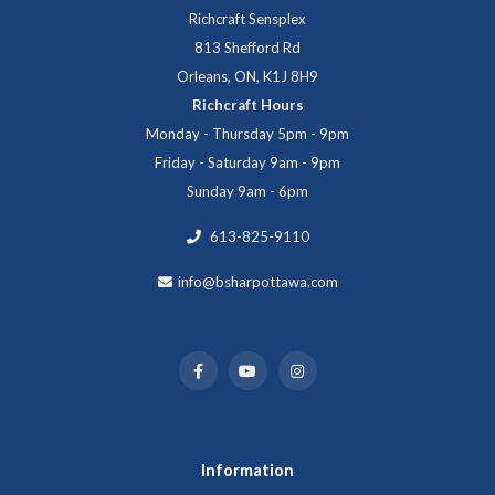
Richcraft Sensplex
813 Shefford Rd
Orleans, ON, K1J 8H9
Richcraft Hours
Monday - Thursday 5pm - 9pm
Friday - Saturday 9am - 9pm
Sunday 9am - 6pm
613-825-9110
info@bsharpottawa.com
Information