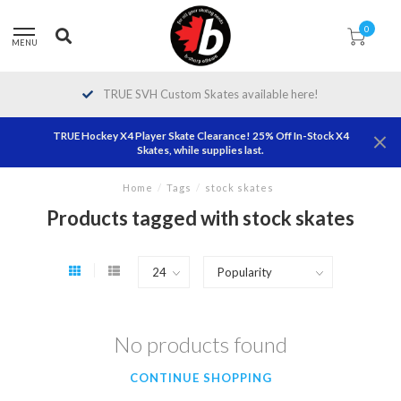
0
MENU
TRUE SVH Custom Skates available here!
TRUE Hockey X4 Player Skate Clearance! 25% Off In-Stock X4
Skates, while supplies last.
Home
/
Tags
/
stock skates
Products tagged with stock skates
No products found
CONTINUE SHOPPING