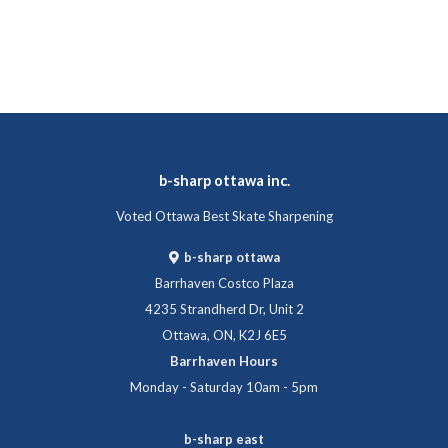
b-sharp ottawa inc.
Voted Ottawa Best Skate Sharpening
b-sharp ottawa
Barrhaven Costco Plaza
4235 Strandherd Dr, Unit 2
Ottawa, ON, K2J 6E5
Barrhaven Hours
Monday - Saturday 10am - 5pm
b-sharp east