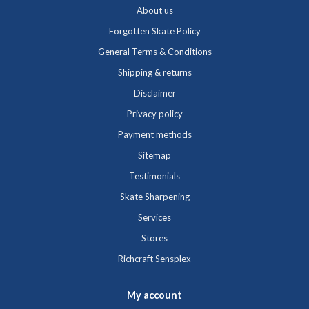
About us
Forgotten Skate Policy
General Terms & Conditions
Shipping & returns
Disclaimer
Privacy policy
Payment methods
Sitemap
Testimonials
Skate Sharpening
Services
Stores
Richcraft Sensplex
My account