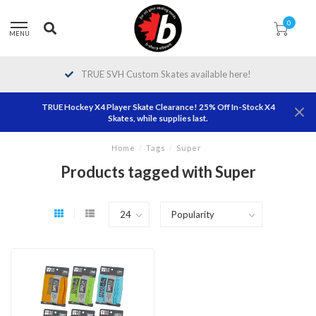
0
MENU
TRUE SVH Custom Skates available here!
TRUE Hockey X4 Player Skate Clearance! 25% Off In-Stock X4
Skates, while supplies last.
Home
/
Tags
/
Super
Products tagged with Super