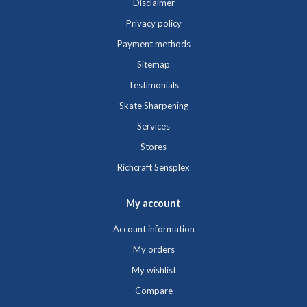
Disclaimer
Privacy policy
Payment methods
Sitemap
Testimonials
Skate Sharpening
Services
Stores
Richcraft Sensplex
My account
Account information
My orders
My wishlist
Compare