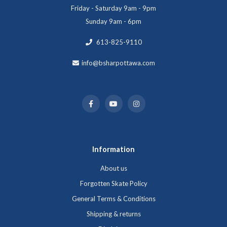
Friday - Saturday 9am - 9pm
Sunday 9am - 6pm
613-825-9110
info@bsharpottawa.com
Information
About us
Forgotten Skate Policy
General Terms & Conditions
Shipping & returns