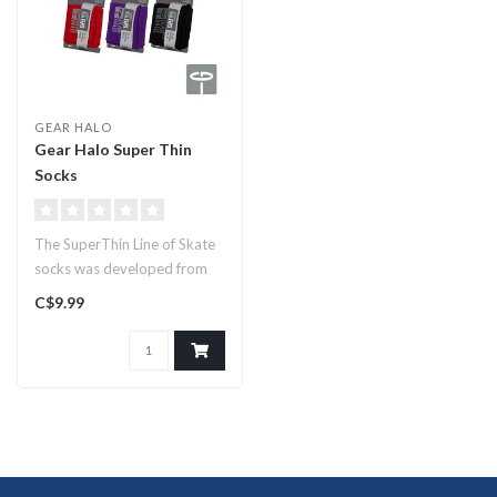
GEAR HALO
Gear Halo Super Thin
Socks
The SuperThin Line of Skate
socks was developed from
the many requests for “A ..
C$9.99