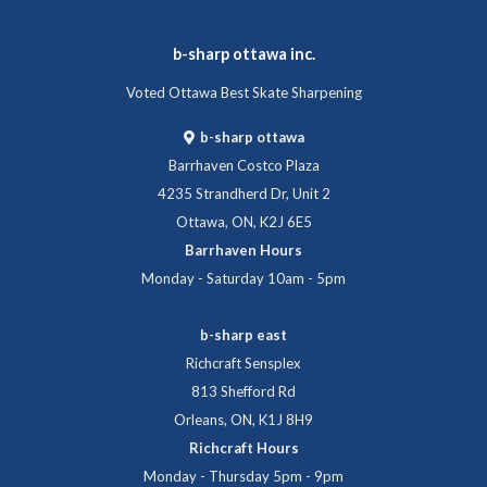
b-sharp ottawa inc.
Voted Ottawa Best Skate Sharpening
b-sharp ottawa
Barrhaven Costco Plaza
4235 Strandherd Dr, Unit 2
Ottawa, ON, K2J 6E5
Barrhaven Hours
Monday - Saturday 10am - 5pm
b-sharp east
Richcraft Sensplex
813 Shefford Rd
Orleans, ON, K1J 8H9
Richcraft Hours
Monday - Thursday 5pm - 9pm