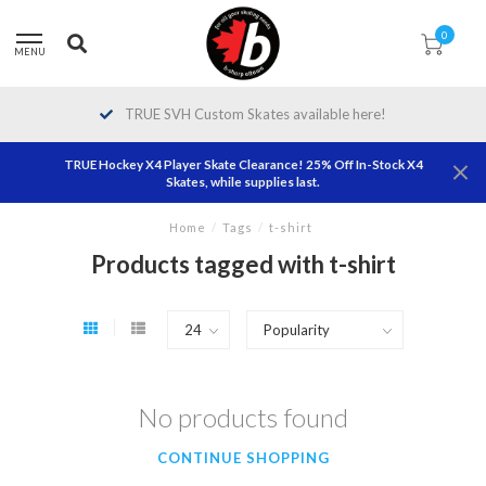
0
MENU
TRUE SVH Custom Skates available here!
TRUE Hockey X4 Player Skate Clearance! 25% Off In-Stock X4
Skates, while supplies last.
Home
/
Tags
/
t-shirt
Products tagged with t-shirt
No products found
CONTINUE SHOPPING