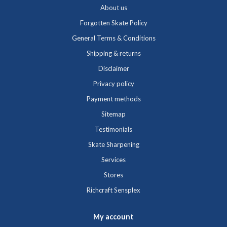
About us
Forgotten Skate Policy
General Terms & Conditions
Shipping & returns
Disclaimer
Privacy policy
Payment methods
Sitemap
Testimonials
Skate Sharpening
Services
Stores
Richcraft Sensplex
My account