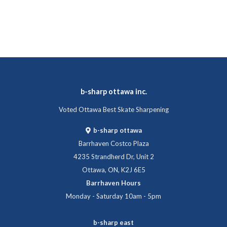
b-sharp ottawa inc.
Voted Ottawa Best Skate Sharpening
b-sharp ottawa
Barrhaven Costco Plaza
4235 Strandherd Dr, Unit 2
Ottawa, ON, K2J 6E5
Barrhaven Hours
Monday - Saturday 10am - 5pm
b-sharp east