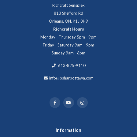
Richcraft Sensplex
813 Shefford Rd
Orleans, ON, K1J 8H9
Richcraft Hours
Monday - Thursday 5pm - 9pm
Friday - Saturday 9am - 9pm
Sunday 9am - 6pm
613-825-9110
info@bsharpottawa.com
Information