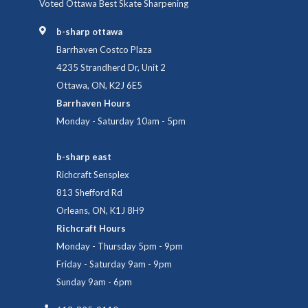
Voted Ottawa Best Skate Sharpening
b-sharp ottawa
Barrhaven Costco Plaza
4235 Strandherd Dr, Unit 2
Ottawa, ON, K2J 6E5
Barrhaven Hours
Monday - Saturday 10am - 5pm
b-sharp east
Richcraft Sensplex
813 Shefford Rd
Orleans, ON, K1J 8H9
Richcraft Hours
Monday - Thursday 5pm - 9pm
Friday - Saturday 9am - 9pm
Sunday 9am - 6pm