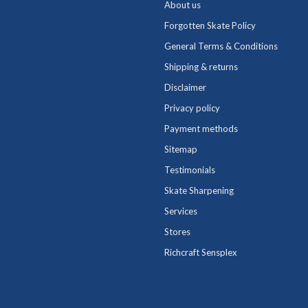
About us
Forgotten Skate Policy
General Terms & Conditions
Shipping & returns
Disclaimer
Privacy policy
Payment methods
Sitemap
Testimonials
Skate Sharpening
Services
Stores
Richcraft Sensplex