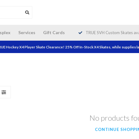
da wide shipping. Free Shipping on
splex
Services
Gift Cards
TRUE SVH Custom Skates avai
orders over $200!
UE Hockey X4 Player Skate Clearance! 25% Off In-Stock X4 Skates, while supplies la
No products f
CONTINUE SHOPPI