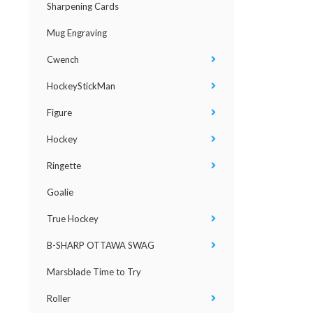
Sharpening Cards
Mug Engraving
Cwench
HockeyStickMan
Figure
Hockey
Ringette
Goalie
True Hockey
B-SHARP OTTAWA SWAG
Marsblade Time to Try
Roller