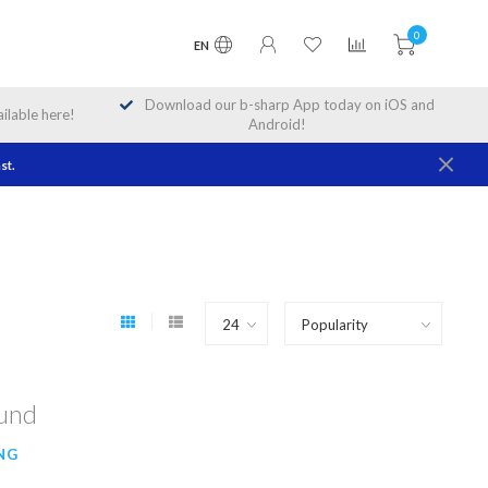
0
EN
Download our b-sharp App today on iOS and
lable here!
Android!
st.
ound
NG