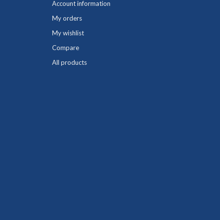
Account information
My orders
My wishlist
Compare
All products