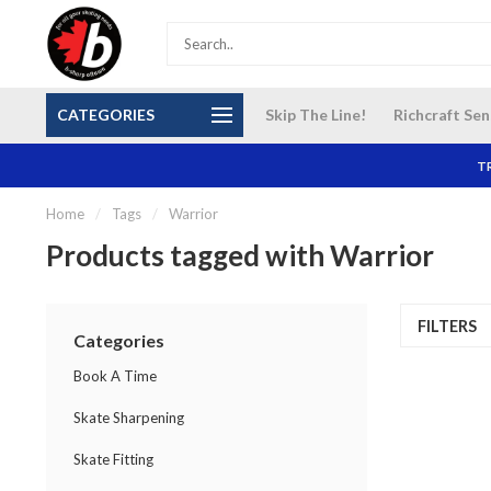
S and
Our NEW Richcraft Sensplex location is OPEN 7
$14 Cana
CATEGORIES
Skip The Line!
Richcraft Sen
DAYS A WEEK
TR
Home
/
Tags
/
Warrior
Products tagged with Warrior
FILTERS
Categories
Book A Time
Skate Sharpening
Skate Fitting