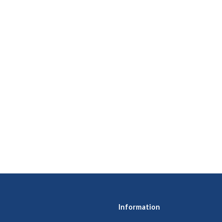
Information