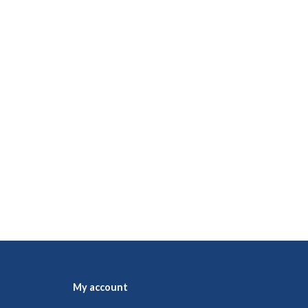
My account