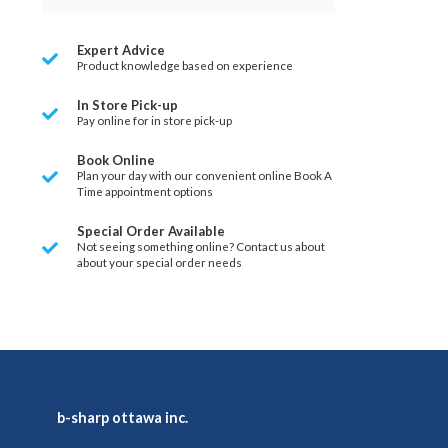
Expert Advice
Product knowledge based on experience
In Store Pick-up
Pay online for in store pick-up
Book Online
Plan your day with our convenient online Book A
Time appointment options
Special Order Available
Not seeing something online? Contact us about
about your special order needs
b-sharp ottawa inc.