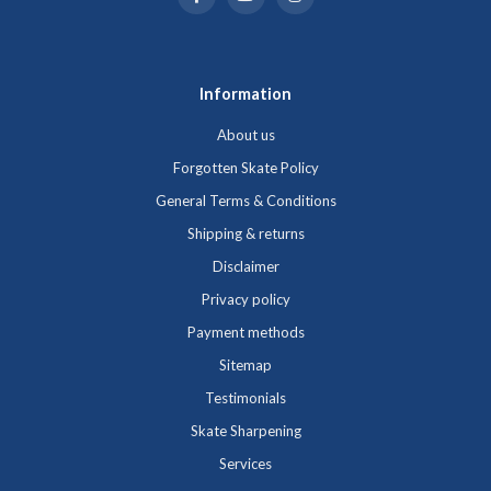
Information
About us
Forgotten Skate Policy
General Terms & Conditions
Shipping & returns
Disclaimer
Privacy policy
Payment methods
Sitemap
Testimonials
Skate Sharpening
Services