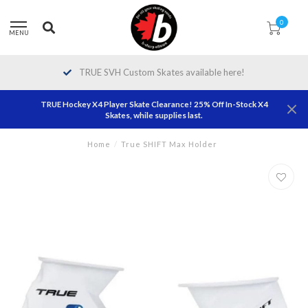
0
MENU
TRUE SVH Custom Skates available here!
TRUE Hockey X4 Player Skate Clearance! 25% Off In-Stock X4
Skates, while supplies last.
Home
/
True SHIFT Max Holder