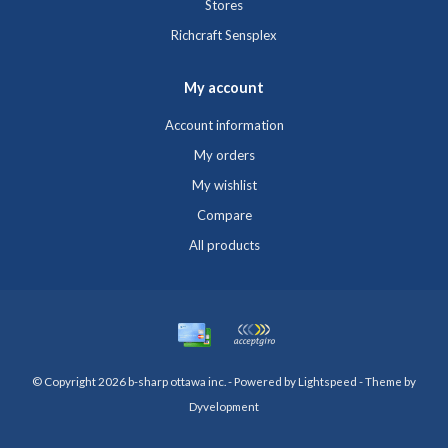
Stores
Richcraft Sensplex
My account
Account information
My orders
My wishlist
Compare
All products
© Copyright 2026 b-sharp ottawa inc. - Powered by
Lightspeed
- Theme by
Dyvelopment