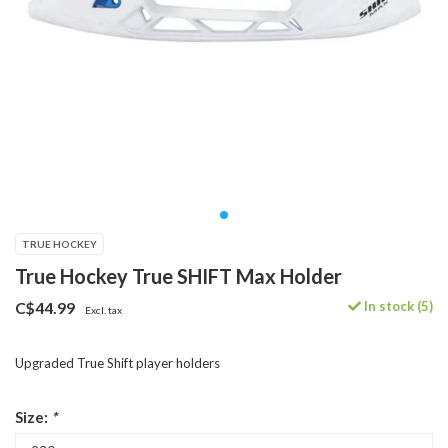
TRUE HOCKEY
True Hockey True SHIFT Max Holder
In stock (5)
C$44.99
Excl. tax
Upgraded True Shift player holders
Size:
*