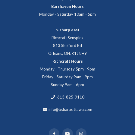
Barrhaven Hours
Monday - Saturday 10am - 5pm
b-sharp east
Richcraft Sensplex
813 Shefford Rd
Orleans, ON, K1J 8H9
Richcraft Hours
Monday - Thursday 5pm - 9pm
Friday - Saturday 9am - 9pm
Sunday 9am - 6pm
613-825-9110
info@bsharpottawa.com