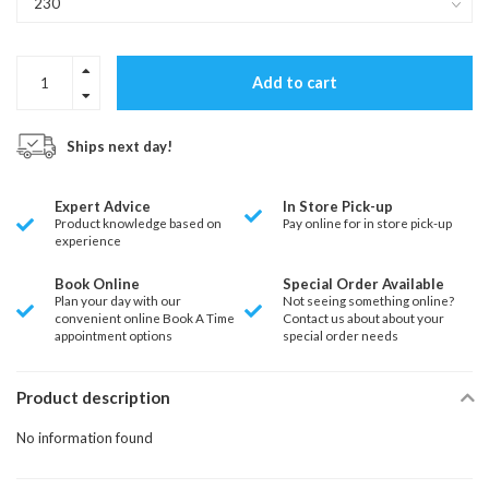
Add to cart
Ships next day!
Expert Advice
In Store Pick-up
Product knowledge based on
Pay online for in store pick-up
experience
Book Online
Special Order Available
Plan your day with our
Not seeing something online?
convenient online Book A Time
Contact us about about your
appointment options
special order needs
Product description
No information found