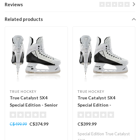
Reviews
Related products
TRUE HOCKEY
TRUE HOCKEY
True Catalyst 5X4
True Catalyst 5X4
Special Edition - Senior
Special Edition -
Intermediate
C$374.99
C$399.99
C$499.99
Special Edition True Catalyst