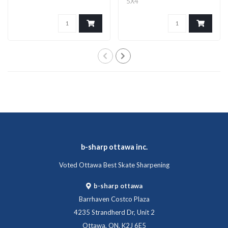
5X4
b-sharp ottawa inc.
Voted Ottawa Best Skate Sharpening
b-sharp ottawa
Barrhaven Costco Plaza
4235 Strandherd Dr, Unit 2
Ottawa, ON, K2J 6E5