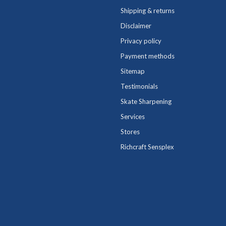
Shipping & returns
Disclaimer
Privacy policy
Payment methods
Sitemap
Testimonials
Skate Sharpening
Services
Stores
Richcraft Sensplex