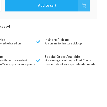
Add to cart
xt day!
vice
In Store Pick-up
wledge based on
Pay online for in store pick-up
ne
Special Order Available
y with our convenient
Not seeing something online? Contact
 A Time appointment options
us about about your special order needs