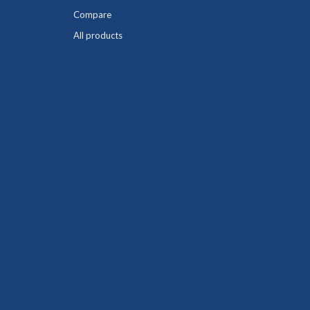
Compare
All products