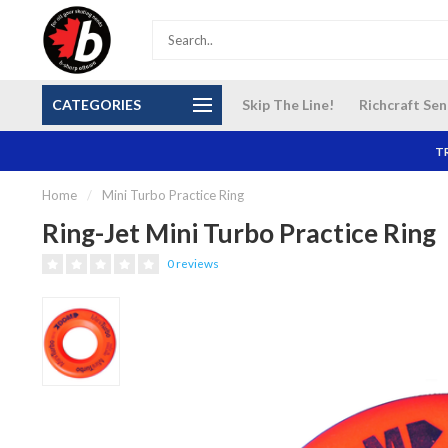
S and
Our NEW Richcraft Sensplex location is OPEN 7
$14 Cana
CATEGORIES
Skip The Line!
Richcraft Sen
DAYS A WEEK
TR
Home
/
Mini Turbo Practice Ring
Ring-Jet Mini Turbo Practice Ring
0 reviews