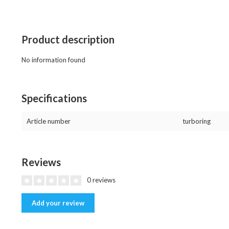
Product description
No information found
Specifications
Article number
turboring
Reviews
0 reviews
Add your review