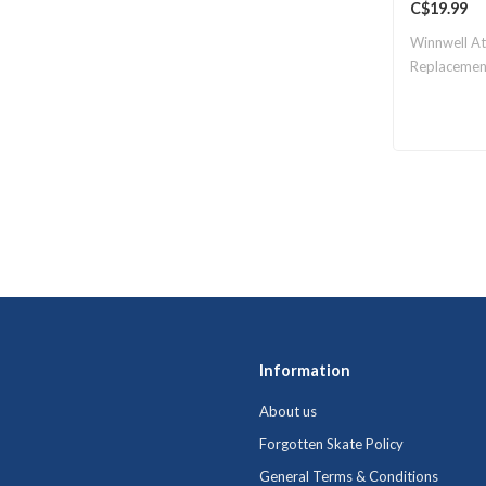
C$19.99
Winnwell A
Replacemen
Information
About us
Forgotten Skate Policy
General Terms & Conditions