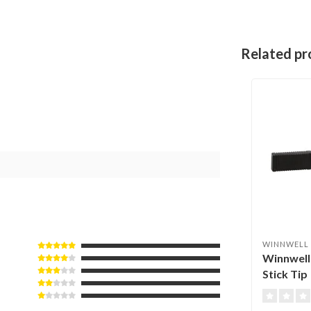
Related pr
WINNWELL
Winnwell
Stick Tip