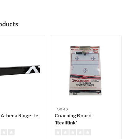
oducts
FOX 40
CEN
 Athena Ringette
Coaching Board -
Rin
‘RealRink’