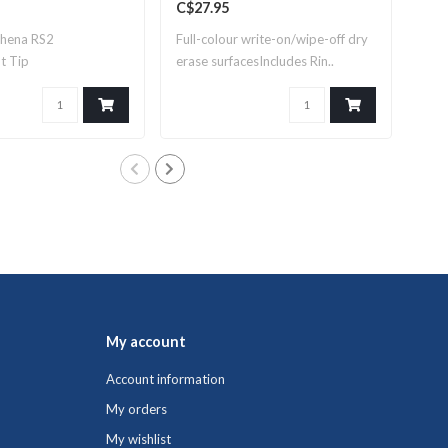
C$27.95
C$8
thena RS2
Full-colour write-on/wipe-off dry
Ring
t Tip
erase surfacesIncludes Rin..
My account
Account information
My orders
My wishlist