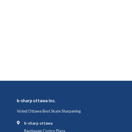
b-sharp ottawa inc.
Voted Ottawa Best Skate Sharpening
b-sharp ottawa
Barrhaven Costco Plaza