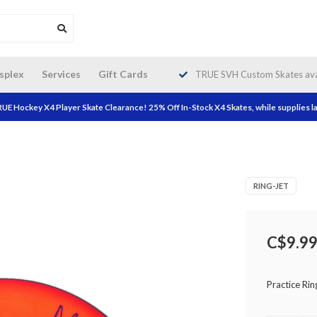
da wide shipping. Free Shipping on
splex
Services
Gift Cards
TRUE SVH Custom Skates avai
orders over $200!
UE Hockey X4 Player Skate Clearance! 25% Off In-Stock X4 Skates, while supplies la
RING-JET
C$9.9
Practice Rin