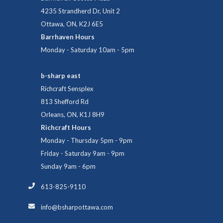
4235 Strandherd Dr, Unit 2
Ottawa, ON, K2J 6E5
Barrhaven Hours
Monday - Saturday 10am - 5pm
b-sharp east
Richcraft Sensplex
813 Shefford Rd
Orleans, ON, K1J 8H9
Richcraft Hours
Monday - Thursday 5pm - 9pm
Friday - Saturday 9am - 9pm
Sunday 9am - 6pm
613-825-9110
info@bsharpottawa.com