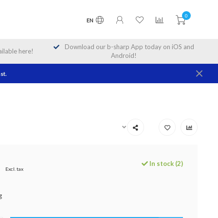
0
EN
Download our b-sharp App today on iOS and
lable here!
Android!
st.
In stock (2)
9
Excl. tax
g