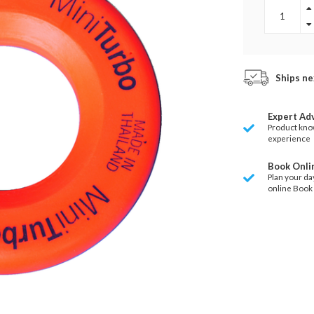
Ships ne
Expert Ad
Product kno
experience
Book Onli
Plan your da
online Book