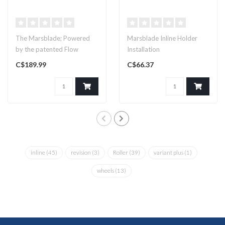
The Marsblade; Powered
Marsblade Inline Holder
by the patented Flow
Installation
Motion Technology. Frame
C$189.99
C$66.37
only! Pick..
inline
(45)
revision
(3)
Roller
(39)
variant plus
(1)
wheels
(13)