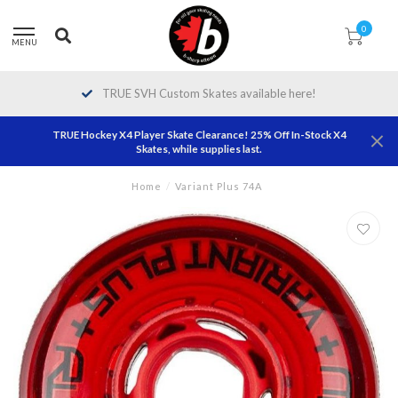
0
MENU
TRUE SVH Custom Skates available here!
TRUE Hockey X4 Player Skate Clearance! 25% Off In-Stock X4
Skates, while supplies last.
Home
/
Variant Plus 74A