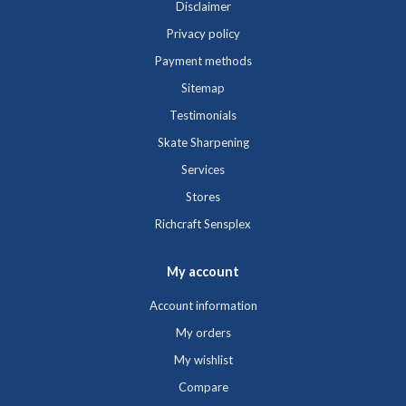
Disclaimer
Privacy policy
Payment methods
Sitemap
Testimonials
Skate Sharpening
Services
Stores
Richcraft Sensplex
My account
Account information
My orders
My wishlist
Compare