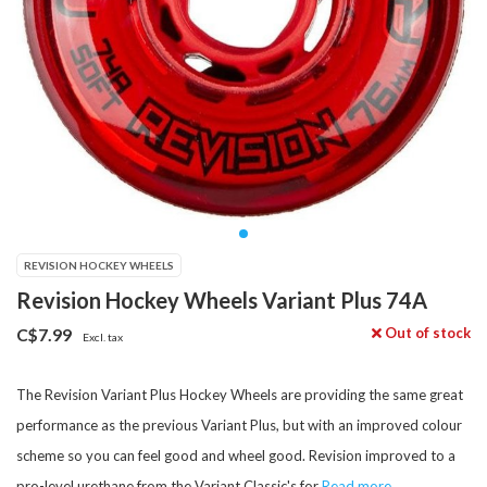
REVISION HOCKEY WHEELS
Revision Hockey Wheels Variant Plus 74A
Out of stock
C$7.99
Excl. tax
The Revision Variant Plus Hockey Wheels are providing the same great
performance as the previous Variant Plus, but with an improved colour
scheme so you can feel good and wheel good. Revision improved to a
pro-level urethane from the Variant Classic's for
Read more..