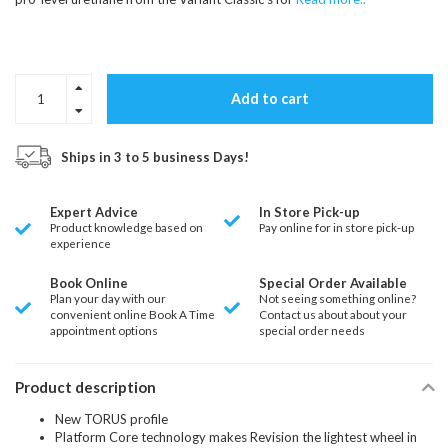
Add to cart
Ships in 3 to 5 business Days!
Expert Advice
In Store Pick-up
Product knowledge based on
Pay online for in store pick-up
experience
Book Online
Special Order Available
Plan your day with our
Not seeing something online?
convenient online Book A Time
Contact us about about your
appointment options
special order needs
Product description
New TORUS profile
Platform Core technology makes Revision the lightest wheel in