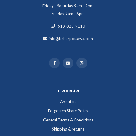
Friday - Saturday 9am - 9pm
Sunday 9am - 6pm
613-825-9110
info@bsharpottawa.com
Information
About us
Forgotten Skate Policy
General Terms & Conditions
Shipping & returns