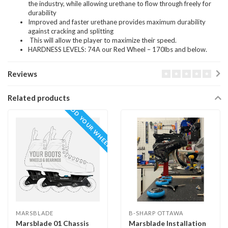
the industry, while allowing urethane to flow through freely for
durability
Improved and faster urethane provides maximum durability
against cracking and splitting
This will allow the player to maximize their speed.
HARDNESS LEVELS: 74A our Red Wheel – 170lbs and below.
Reviews
Related products
ADD YOUR WHEELS
MARSBLADE
B-SHARP OTTAWA
Marsblade 01 Chassis
Marsblade Installation