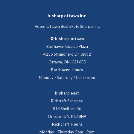
b-sharp ottawa inc.
Voted Ottawa Best Skate Sharpening
b-sharp ottawa
Barrhaven Costco Plaza
4235 Strandherd Dr, Unit 2
Ottawa, ON, K2J 6E5
Barrhaven Hours
Monday - Saturday 10am - 5pm
b-sharp east
Richcraft Sensplex
813 Shefford Rd
Orleans, ON, K1J 8H9
Richcraft Hours
Monday - Thursday 5pm - 9pm