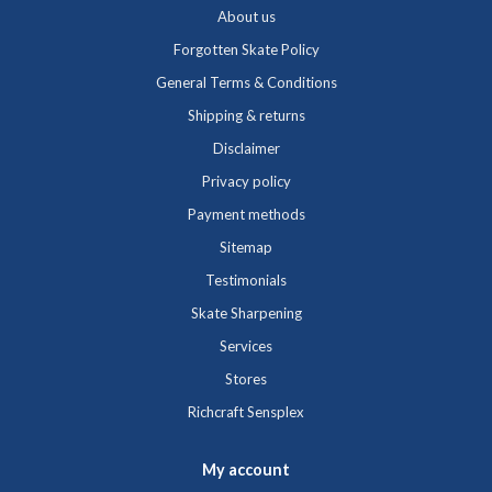
About us
Forgotten Skate Policy
General Terms & Conditions
Shipping & returns
Disclaimer
Privacy policy
Payment methods
Sitemap
Testimonials
Skate Sharpening
Services
Stores
Richcraft Sensplex
My account