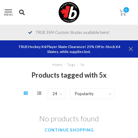
0
MENU
TRUE SVH Custom Skates available here!
TRUE Hockey X4 Player Skate Clearance! 25% Off In-Stock X4
Skates, while supplies last.
Home
/
Tags
/
5x
Products tagged with 5x
No products found
CONTINUE SHOPPING