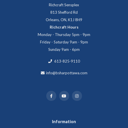
Richcraft Sensplex
813 Shefford Rd
Orleans, ON, K1J 8H9
Richcraft Hours
Monday - Thursday 5pm - 9pm
Friday - Saturday 9am - 9pm
Sunday 9am - 6pm
613-825-9110
info@bsharpottawa.com
Information