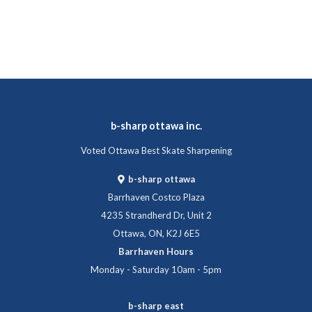
b-sharp ottawa inc.
Voted Ottawa Best Skate Sharpening
b-sharp ottawa
Barrhaven Costco Plaza
4235 Strandherd Dr, Unit 2
Ottawa, ON, K2J 6E5
Barrhaven Hours
Monday - Saturday 10am - 5pm
b-sharp east